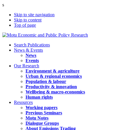
s
Skip to site navigation
Skip to content
Top of page
Search Publications
News & Events
News
Events
Our Research
Environment & agriculture
Urban & regional economics
Population & labour
Productivity & innovation
Wellbeing & macro-economics
Human rights
Resources
Working papers
Previous Seminars
Motu Notes
Dialogue Groups
About Emissions Trading