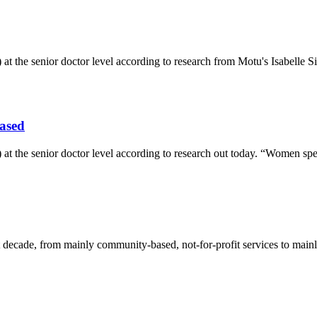
 at the senior doctor level according to research from Motu's Isabell
iased
 at the senior doctor level according to research out today. “Women sp
 decade, from mainly community-based, not-for-profit services to main