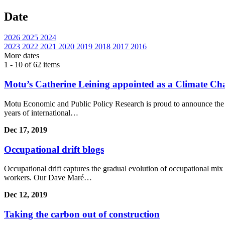
Date
2026
2025
2024
2023
2022
2021
2020
2019
2018
2017
2016
More
dates
1 - 10 of 62 items
Motu’s Catherine Leining appointed as a Climate C
Motu Economic and Public Policy Research is proud to announce the
years of international…
Dec 17, 2019
Occupational drift blogs
Occupational drift captures the gradual evolution of occupational mix 
workers. Our Dave Maré…
Dec 12, 2019
Taking the carbon out of construction