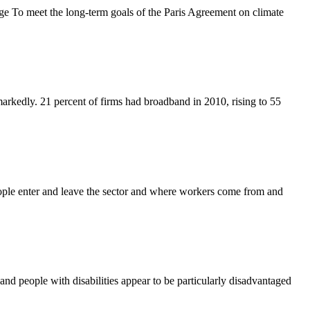
 To meet the long-term goals of the Paris Agreement on climate
markedly. 21 percent of firms had broadband in 2010, rising to 55
ople enter and leave the sector and where workers come from and
 people with disabilities appear to be particularly disadvantaged