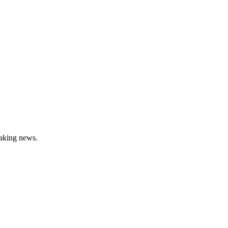
aking news.