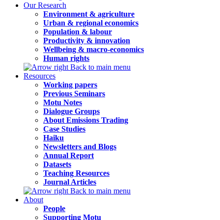
Our Research
Environment & agriculture
Urban & regional economics
Population & labour
Productivity & innovation
Wellbeing & macro-economics
Human rights
Back to main menu
Resources
Working papers
Previous Seminars
Motu Notes
Dialogue Groups
About Emissions Trading
Case Studies
Haiku
Newsletters and Blogs
Annual Report
Datasets
Teaching Resources
Journal Articles
Back to main menu
About
People
Supporting Motu