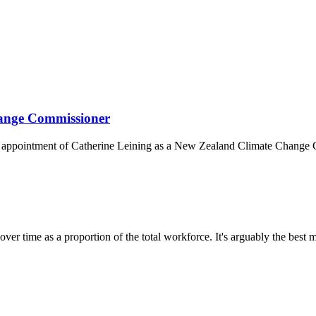
hange Commissioner
 appointment of Catherine Leining as a New Zealand Climate Change 
over time as a proportion of the total workforce. It's arguably the best