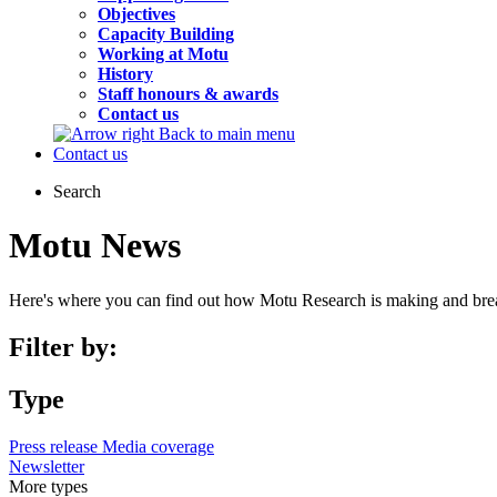
Objectives
Capacity Building
Working at Motu
History
Staff honours & awards
Contact us
Back to main menu
Contact us
Search
Motu News
Here's where you can find out how Motu Research is making and bre
Filter by:
Type
Press release
Media coverage
Newsletter
More
types