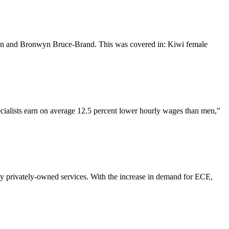
e Sin and Bronwyn Bruce-Brand. This was covered in: Kiwi female
ecialists earn on average 12.5 percent lower hourly wages than men,”
ly privately-owned services. With the increase in demand for ECE,