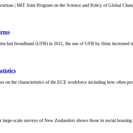
rtzan | MIT Joint Program on the Science and Policy of Global Change
irms
ultra-fast broadband (UFB) in 2011, the use of UFB by firms increased 
tistics
s on the characteristics of the ECE workforce including how often pe
arge-scale surveys of New Zealanders shows those in social housing and