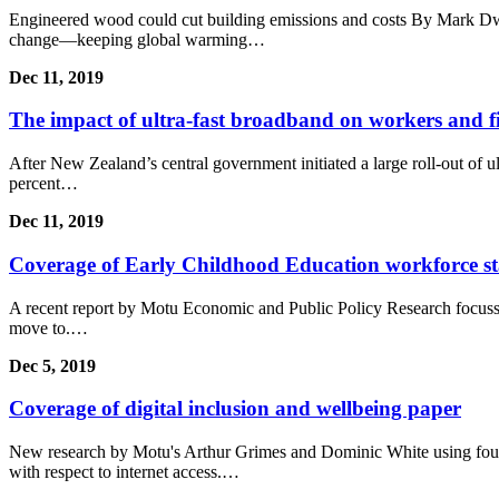
Engineered wood could cut building emissions and costs By Mark Dwo
change—keeping global warming…
Dec 11, 2019
The impact of ultra-fast broadband on workers and f
After New Zealand’s central government initiated a large roll-out of 
percent…
Dec 11, 2019
Coverage of Early Childhood Education workforce sta
A recent report by Motu Economic and Public Policy Research focusse
move to.…
Dec 5, 2019
Coverage of digital inclusion and wellbeing paper
New research by Motu's Arthur Grimes and Dominic White using four l
with respect to internet access.…