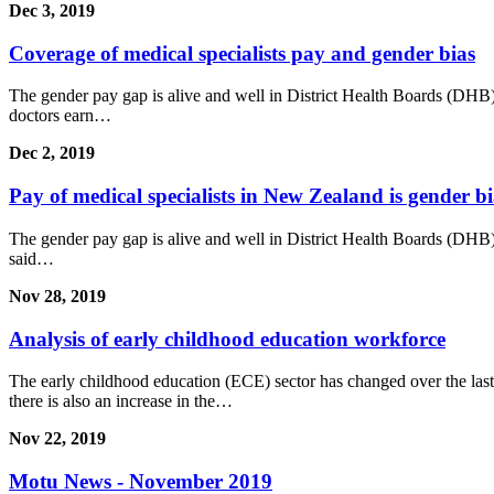
Dec 3, 2019
Coverage of medical specialists pay and gender bias
The gender pay gap is alive and well in District Health Boards (DHB)
doctors earn…
Dec 2, 2019
Pay of medical specialists in New Zealand is gender b
The gender pay gap is alive and well in District Health Boards (DHB)
said…
Nov 28, 2019
Analysis of early childhood education workforce
The early childhood education (ECE) sector has changed over the last
there is also an increase in the…
Nov 22, 2019
Motu News - November 2019