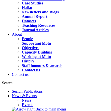
Case Studies
Haiku
Newsletters and Blogs
Annual Report
Datasets
Teaching Resources
Journal Articles
About
People
Supporting Motu
Objectives
Capacity Building
Working at Motu
History
Staff honours & awards
Contact us
Contact us
Search
Search Publications
News & Events
News
Events
Back to main menu