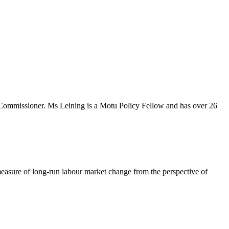
Commissioner. Ms Leining is a Motu Policy Fellow and has over 26
 measure of long-run labour market change from the perspective of