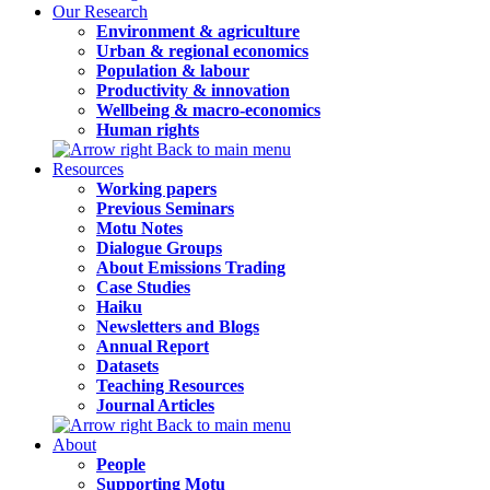
Our Research
Environment & agriculture
Urban & regional economics
Population & labour
Productivity & innovation
Wellbeing & macro-economics
Human rights
Back to main menu
Resources
Working papers
Previous Seminars
Motu Notes
Dialogue Groups
About Emissions Trading
Case Studies
Haiku
Newsletters and Blogs
Annual Report
Datasets
Teaching Resources
Journal Articles
Back to main menu
About
People
Supporting Motu