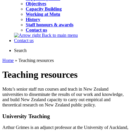
Objectives
Capacity Building
Working at Motu
History
Staff honours & awards
Contact us
Back to main menu
Contact us
Search
Home
» Teaching resources
Teaching resources
Motu’s senior staff run courses and teach in New Zealand
universities to disseminate the results of our work and knowledge,
and build New Zealand capacity to carry out empirical and
theoretical research on New Zealand public policy.
University Teaching
Arthur Grimes is an adjunct professor at the University of Auckland,