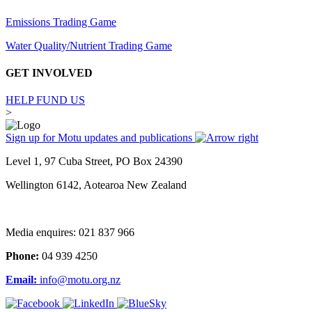
Emissions Trading Game
Water Quality/Nutrient Trading Game
GET INVOLVED
HELP FUND US
>
Sign up for Motu updates and publications
Level 1, 97 Cuba Street, PO Box 24390
Wellington 6142, Aotearoa New Zealand
Media enquires: 021 837 966
Phone:
04 939 4250
Email:
info@motu.org.nz