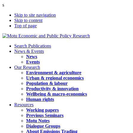
s
Skip to site navigation
Skip to content
Top of page
Search Publications
News & Events
News
Events
Our Research
Environment & agriculture
Urban & regional economics
Population & labour
Productivity & innovation
Wellbeing & macro-economics
Human rights
Resources
Working papers
Previous Seminars
Motu Notes
Dialogue Groups
About Emissions Trading