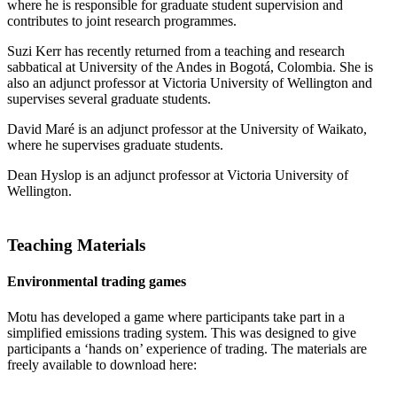
where he is responsible for graduate student supervision and
contributes to joint research programmes.
Suzi Kerr has recently returned from a teaching and research
sabbatical at University of the Andes in Bogotá, Colombia. She is
also an adjunct professor at Victoria University of Wellington and
supervises several graduate students.
David Maré is an adjunct professor at the University of Waikato,
where he supervises graduate students.
Dean Hyslop is an adjunct professor at Victoria University of
Wellington.
Teaching Materials
Environmental trading games
Motu has developed a game where participants take part in a
simplified emissions trading system. This was designed to give
participants a ‘hands on’ experience of trading. The materials are
freely available to download here: