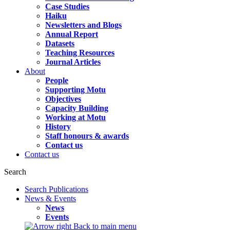
Case Studies
Haiku
Newsletters and Blogs
Annual Report
Datasets
Teaching Resources
Journal Articles
About
People
Supporting Motu
Objectives
Capacity Building
Working at Motu
History
Staff honours & awards
Contact us
Contact us
Search
Search Publications
News & Events
News
Events
Back to main menu