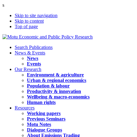
s
Skip to site navigation
Skip to content
Top of page
Search Publications
News & Events
News
Events
Our Research
Environment & agriculture
Urban & regional economics
Population & labour
Productivity & innovation
Wellbeing & macro-economics
Human rights
Resources
Working papers
Previous Seminars
Motu Notes
Dialogue Groups
About Emissions Trading