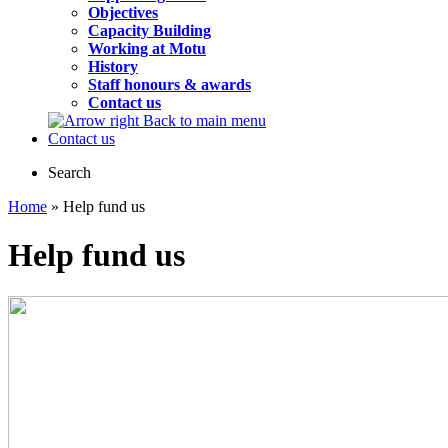
Objectives
Capacity Building
Working at Motu
History
Staff honours & awards
Contact us
Back to main menu
Contact us
Search
Home
» Help fund us
Help fund us