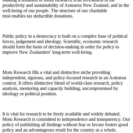
productivity and sustainability of Aotearoa New Zealand, and in the
well-being of our people. The structure of our charitable
trust enables tax deductible donations.
Public policy in a democracy is built on a complex base of political
forces, judgement and ideology. Scientific, economic research
should form the basis of decision-making in order for policy to
improve New Zealanders’ long-term well-being.
Motu Research fills a vital and distinctive niche providing
independent, rigorous, and policy-focused research in an Aotearoa
context. It offers distinctive blend of world-class research, policy
analysis, mentoring and capacity building, uncompromised by
ideology or political position.
It is vital for research to be freely available and widely debated.
Motu Research is committed to independence and transparency. Our
policy of publishing all findings without fear or favour fosters good
policy and an advantageous result for the country as a whole.