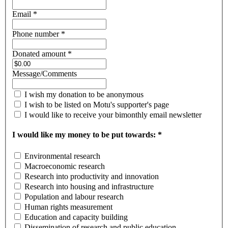
Email *
Phone number *
Donated amount *
Message/Comments
I wish my donation to be anonymous
I wish to be listed on Motu's supporter's page
I would like to receive your bimonthly email newsletter
I would like my money to be put towards: *
Environmental research
Macroeconomic research
Research into productivity and innovation
Research into housing and infrastructure
Population and labour research
Human rights measurement
Education and capacity building
Dissemination of research and public education