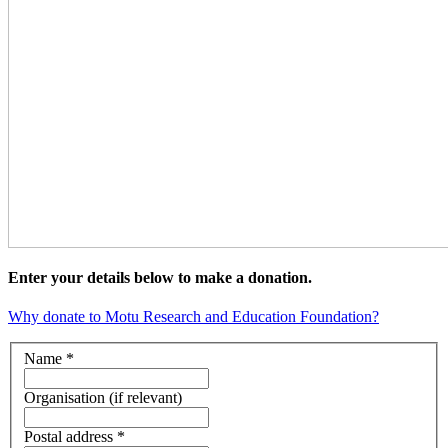
Enter your details below to make a donation.
Why donate to Motu Research and Education Foundation?
Name *
Organisation (if relevant)
Postal address *