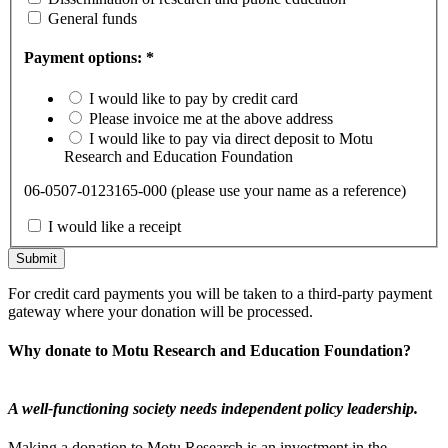
General funds
Payment options: *
I would like to pay by credit card
Please invoice me at the above address
I would like to pay via direct deposit to Motu
Research and Education Foundation
06-0507-0123165-000 (please use your name as a reference)
I would like a receipt
For credit card payments you will be taken to a third-party payment
gateway where your donation will be processed.
Why donate to Motu Research and Education Foundation?
A well-functioning society needs independent policy leadership.
Making a donation to Motu Research is an investment in the