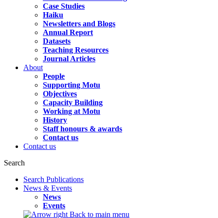
Case Studies
Haiku
Newsletters and Blogs
Annual Report
Datasets
Teaching Resources
Journal Articles
About
People
Supporting Motu
Objectives
Capacity Building
Working at Motu
History
Staff honours & awards
Contact us
Contact us
Search
Search Publications
News & Events
News
Events
Back to main menu