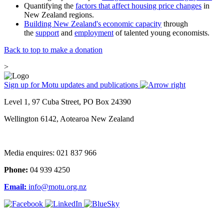
Quantifying the
factors that affect housing price changes
in
New Zealand regions.
Building New Zealand's economic capacity
through
the
support
and
employment
of talented young economists.
Back to top to make a donation
>
Sign up for Motu updates and publications
Level 1, 97 Cuba Street, PO Box 24390
Wellington 6142, Aotearoa New Zealand
Media enquires: 021 837 966
Phone:
04 939 4250
Email:
info@motu.org.nz