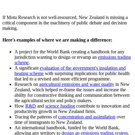
If Motu Research is not well-resourced, New Zealand is missing a
critical component in the machinery of public debate and decision
making.
Here's examples of where we are making a difference:
A project for the World Bank creating a handbook for any
jurisdiction wanting to design or revamp an
emissions trading
scheme
.
A significant
evaluation of the government's insulation and
heating scheme
with surprising implications for public health
that led to a revised and more efficient programme.
Research on
agricultural emissions and water quality
in New
Zealand, which helped re-frame the issues and increase the
ability for constructive thinking and communication between
the agricultural sector and policy makers.
How
R&D
and
science funding
contribute to innovation and
productivity growth in New Zealand firms.
Tracing the patterns of
concentration and assimilation
over
time of immigrants to New Zealand.
An international handbook, funded by the World Bank,
allowing any territory to
design an emissions trading system
.