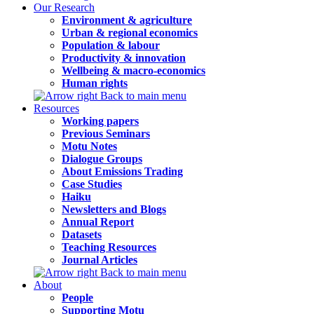
Our Research
Environment & agriculture
Urban & regional economics
Population & labour
Productivity & innovation
Wellbeing & macro-economics
Human rights
Back to main menu
Resources
Working papers
Previous Seminars
Motu Notes
Dialogue Groups
About Emissions Trading
Case Studies
Haiku
Newsletters and Blogs
Annual Report
Datasets
Teaching Resources
Journal Articles
Back to main menu
About
People
Supporting Motu