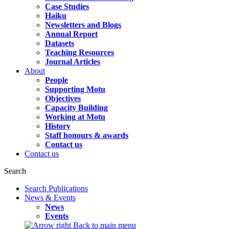
Case Studies
Haiku
Newsletters and Blogs
Annual Report
Datasets
Teaching Resources
Journal Articles
About
People
Supporting Motu
Objectives
Capacity Building
Working at Motu
History
Staff honours & awards
Contact us
Contact us
Search
Search Publications
News & Events
News
Events
Back to main menu