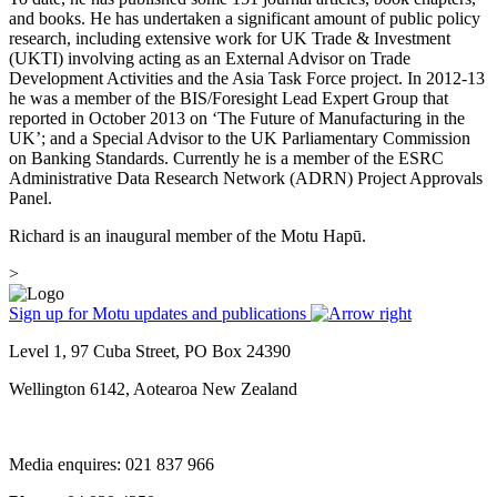
and books. He has undertaken a significant amount of public policy
research, including extensive work for UK Trade & Investment
(UKTI) involving acting as an External Advisor on Trade
Development Activities and the Asia Task Force project. In 2012-13
he was a member of the BIS/Foresight Lead Expert Group that
reported in October 2013 on ‘The Future of Manufacturing in the
UK’; and a Special Advisor to the UK Parliamentary Commission
on Banking Standards. Currently he is a member of the ESRC
Administrative Data Research Network (ADRN) Project Approvals
Panel.
Richard is an inaugural member of the Motu Hapū.
>
Sign up for Motu updates and publications
Level 1, 97 Cuba Street, PO Box 24390
Wellington 6142, Aotearoa New Zealand
Media enquires: 021 837 966