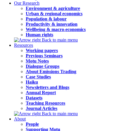
Our Research
Environment & agriculture
Urban & regional economics
Population & labour
Productivity & innovation
Wellbeing & macro-economics
Human rights
Back to main menu
Resources
Working papers
Previous Seminars
Motu Notes
Dialogue Groups
About Emissions Trading
Case Studies
Haiku
Newsletters and Blogs
Annual Report
Datasets
Teaching Resources
Journal Articles
Back to main menu
About
People
Supporting Motu