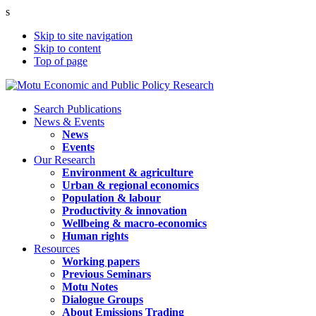
s
Skip to site navigation
Skip to content
Top of page
Search Publications
News & Events
News
Events
Our Research
Environment & agriculture
Urban & regional economics
Population & labour
Productivity & innovation
Wellbeing & macro-economics
Human rights
Resources
Working papers
Previous Seminars
Motu Notes
Dialogue Groups
About Emissions Trading