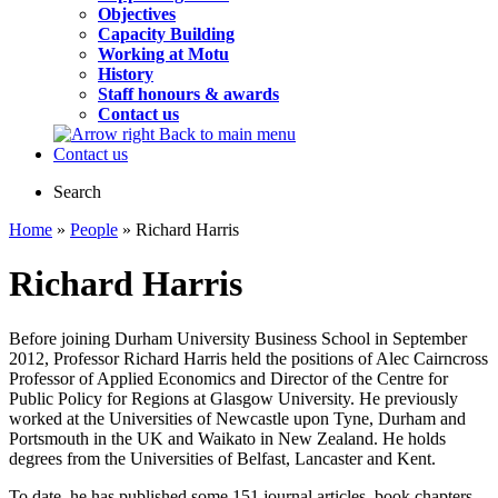
Objectives
Capacity Building
Working at Motu
History
Staff honours & awards
Contact us
Back to main menu
Contact us
Search
Home
»
People
» Richard Harris
Richard Harris
Before joining Durham University Business School in September
2012, Professor Richard Harris held the positions of Alec Cairncross
Professor of Applied Economics and Director of the Centre for
Public Policy for Regions at Glasgow University. He previously
worked at the Universities of Newcastle upon Tyne, Durham and
Portsmouth in the UK and Waikato in New Zealand. He holds
degrees from the Universities of Belfast, Lancaster and Kent.
To date, he has published some 151 journal articles, book chapters,