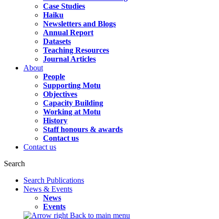
Case Studies
Haiku
Newsletters and Blogs
Annual Report
Datasets
Teaching Resources
Journal Articles
About
People
Supporting Motu
Objectives
Capacity Building
Working at Motu
History
Staff honours & awards
Contact us
Contact us
Search
Search Publications
News & Events
News
Events
Back to main menu