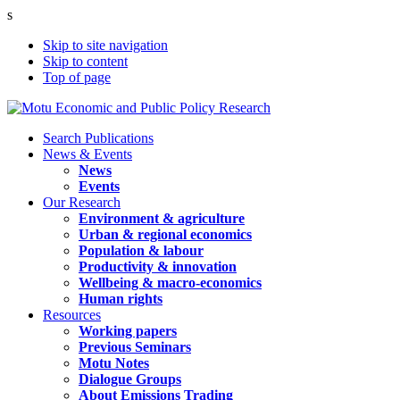
s
Skip to site navigation
Skip to content
Top of page
Search Publications
News & Events
News
Events
Our Research
Environment & agriculture
Urban & regional economics
Population & labour
Productivity & innovation
Wellbeing & macro-economics
Human rights
Resources
Working papers
Previous Seminars
Motu Notes
Dialogue Groups
About Emissions Trading