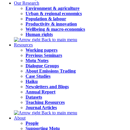
Our Research
Environment & agriculture
Urban & regional economics
Population & labour
Productivity & innovation
Wellbeing & macro-economics
Human rights
Back to main menu
Resources
Working papers
Previous Seminars
Motu Notes
Dialogue Groups
About Emissions Trading
Case Studies
Haiku
Newsletters and Blogs
Annual Report
Datasets
Teaching Resources
Journal Articles
Back to main menu
About
People
Supporting Motu