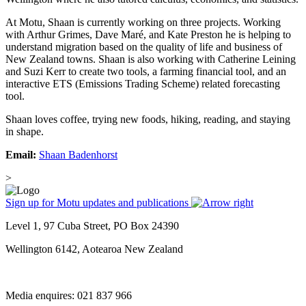
At Motu, Shaan is currently working on three projects. Working
with Arthur Grimes, Dave Maré, and Kate Preston he is helping to
understand migration based on the quality of life and business of
New Zealand towns. Shaan is also working with Catherine Leining
and Suzi Kerr to create two tools, a farming financial tool, and an
interactive ETS (Emissions Trading Scheme) related forecasting
tool.
Shaan loves coffee, trying new foods, hiking, reading, and staying
in shape.
Email:
Shaan Badenhorst
>
Sign up for Motu updates and publications
Level 1, 97 Cuba Street, PO Box 24390
Wellington 6142, Aotearoa New Zealand
Media enquires: 021 837 966