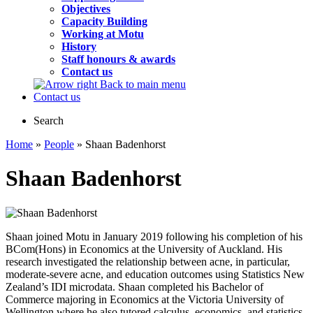
Objectives
Capacity Building
Working at Motu
History
Staff honours & awards
Contact us
Back to main menu
Contact us
Search
Home
»
People
» Shaan Badenhorst
Shaan Badenhorst
Shaan joined Motu in January 2019 following his completion of his
BCom(Hons) in Economics at the University of Auckland. His
research investigated the relationship between acne, in particular,
moderate-severe acne, and education outcomes using Statistics New
Zealand’s IDI microdata. Shaan completed his Bachelor of
Commerce majoring in Economics at the Victoria University of
Wellington where he also tutored calculus, economics, and statistics.