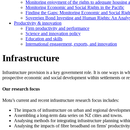
Monitoring enjoyment of the rights to adequate housing 
Monitoring Economic and Social Rights in the Pacific
Finding the Gaps: Monitoring Economic and Social Rights
Sovereign Bond Investing and Human Rights: An Analys
Productivity & innovation
Firm productivity and performance
Science and innovation policy
Education and skills
International engagement, exports, and innovation
Infrastructure
Infrastructure provision is a key government role. It is one ways in 
prospective economic and social development within settlements or 
Our research focus
Motu’s current and recent infrastructure research focus includes:
The impacts of infrastructure on urban and regional developmen
Assembling a long-term data series on NZ cities and towns.
Analysing methods for integrating infrastructure planning withi
Analysing the impacts of fibre broadband on firms' productivity