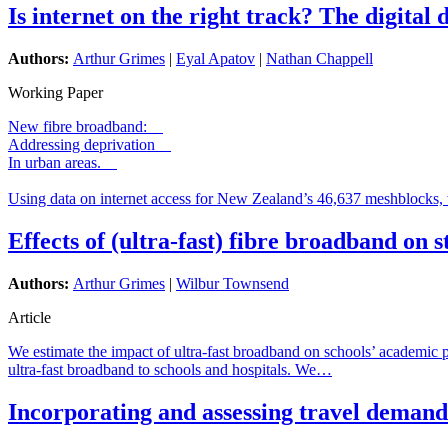
Is internet on the right track? The digital
Authors:
Arthur Grimes
|
Eyal Apatov
|
Nathan Chappell
Working Paper
New fibre broadband:
Addressing deprivation
In urban areas.
Using data on internet access for New Zealand’s 46,637 meshblocks, 
Effects of (ultra-fast) fibre broadband on
Authors:
Arthur Grimes
|
Wilbur Townsend
Article
We estimate the impact of ultra-fast broadband on schools’ academic
ultra-fast broadband to schools and hospitals. We…
Incorporating and assessing travel demand