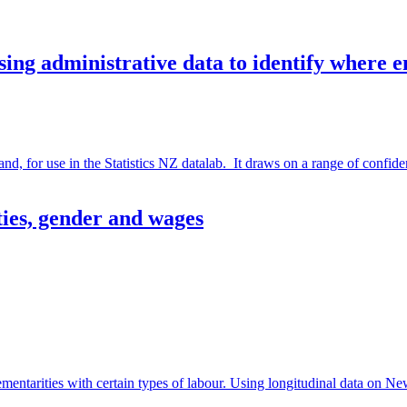
ng administrative data to identify where 
or use in the Statistics NZ datalab. It draws on a range of confidenti
ties, gender and wages
entarities with certain types of labour. Using longitudinal data on N