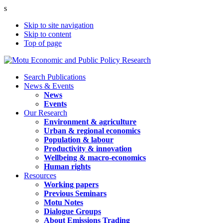
s
Skip to site navigation
Skip to content
Top of page
Search Publications
News & Events
News
Events
Our Research
Environment & agriculture
Urban & regional economics
Population & labour
Productivity & innovation
Wellbeing & macro-economics
Human rights
Resources
Working papers
Previous Seminars
Motu Notes
Dialogue Groups
About Emissions Trading