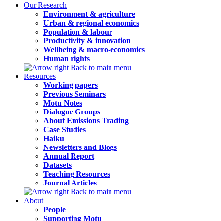
Our Research
Environment & agriculture
Urban & regional economics
Population & labour
Productivity & innovation
Wellbeing & macro-economics
Human rights
Back to main menu
Resources
Working papers
Previous Seminars
Motu Notes
Dialogue Groups
About Emissions Trading
Case Studies
Haiku
Newsletters and Blogs
Annual Report
Datasets
Teaching Resources
Journal Articles
Back to main menu
About
People
Supporting Motu