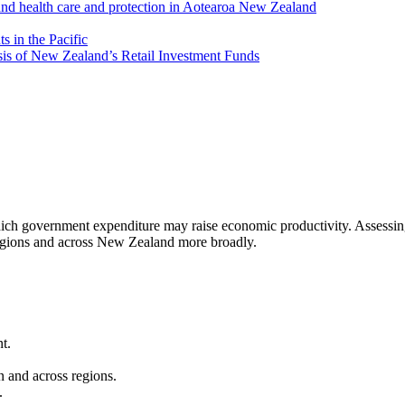
and health care and protection in Aotearoa New Zealand
 in the Pacific
is of New Zealand’s Retail Investment Funds
which government expenditure may raise economic productivity. Assessing 
regions and across New Zealand more broadly.
t.
n and across regions.
.