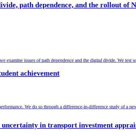
 divide, path dependence, and the rollout of
we examine issues of path dependence and the digital divide. We test 
 student achievement
 performance. We do so through a difference-in-difference study of a 
 uncertainty in transport investment apprai