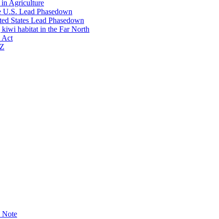
in Agriculture
he U.S. Lead Phasedown
ited States Lead Phasedown
kiwi habitat in the Far North
 Act
NZ
l Note