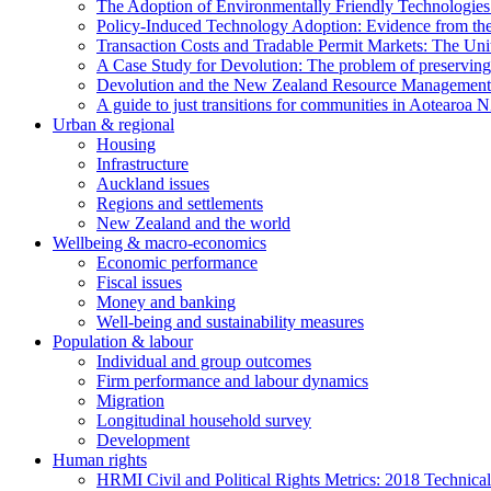
The Adoption of Environmentally Friendly Technologies 
Policy-Induced Technology Adoption: Evidence from t
Transaction Costs and Tradable Permit Markets: The Un
A Case Study for Devolution: The problem of preserving 
Devolution and the New Zealand Resource Management
A guide to just transitions for communities in Aotearoa 
Urban & regional
Housing
Infrastructure
Auckland issues
Regions and settlements
New Zealand and the world
Wellbeing & macro-economics
Economic performance
Fiscal issues
Money and banking
Well-being and sustainability measures
Population & labour
Individual and group outcomes
Firm performance and labour dynamics
Migration
Longitudinal household survey
Development
Human rights
HRMI Civil and Political Rights Metrics: 2018 Technica