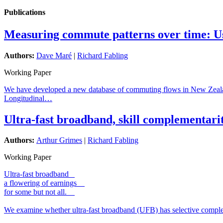
Publications
Measuring commute patterns over time: Usi
Authors:
Dave Maré
|
Richard Fabling
Working Paper
We have developed a new database of commuting flows in New Zealand, f
Longitudinal…
Ultra-fast broadband, skill complementari
Authors:
Arthur Grimes
|
Richard Fabling
Working Paper
Ultra-fast broadband
a flowering of earnings
for some but not all.
We examine whether ultra-fast broadband (UFB) has selective complem