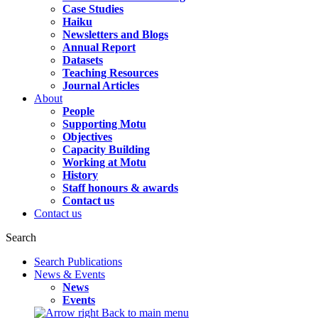
Case Studies
Haiku
Newsletters and Blogs
Annual Report
Datasets
Teaching Resources
Journal Articles
About
People
Supporting Motu
Objectives
Capacity Building
Working at Motu
History
Staff honours & awards
Contact us
Contact us
Search
Search Publications
News & Events
News
Events
Back to main menu