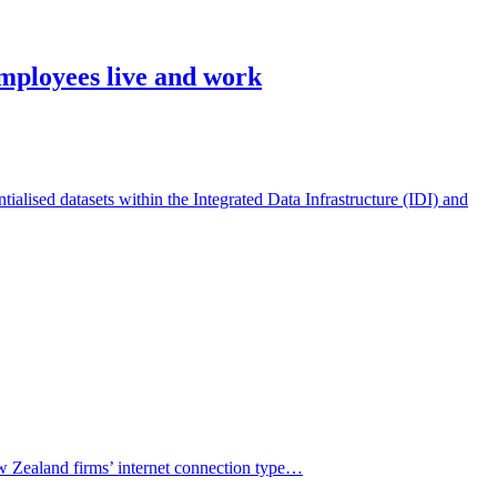
employees live and work
alised datasets within the Integrated Data Infrastructure (IDI) and
ew Zealand firms’ internet connection type…