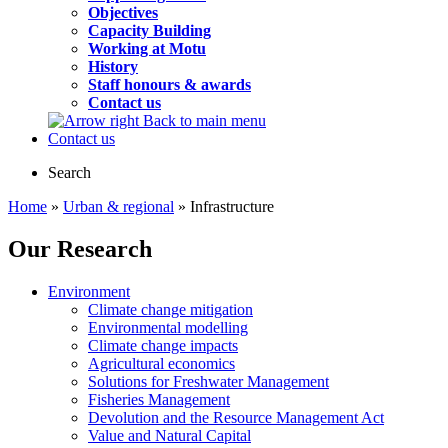
Objectives
Capacity Building
Working at Motu
History
Staff honours & awards
Contact us
Back to main menu
Contact us
Search
Home
»
Urban & regional
» Infrastructure
Our Research
Environment
Climate change mitigation
Environmental modelling
Climate change impacts
Agricultural economics
Solutions for Freshwater Management
Fisheries Management
Devolution and the Resource Management Act
Value and Natural Capital