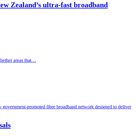
 New Zealand’s ultra-fast broadband
whether areas that…
new government-promoted fibre broadband network designed to deliver
sals