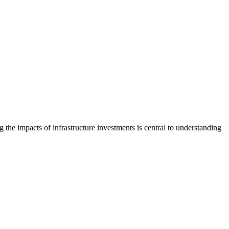
the impacts of infrastructure investments is central to understanding