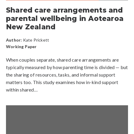
Shared care arrangements and
parental wellbeing in Aotearoa
New Zealand
Author:
Kate Prickett
Working Paper
When couples separate, shared care arrangements are
typically measured by how parenting time is divided — but
the sharing of resources, tasks, and informal support
matters too. This study examines how in-kind support
within shared…