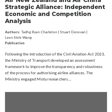
Air New Zealand and Air China
Strategic Alliance: Independent
Economic and Competition
Analysis
Authors:
Tadhg Ryan-Charleton
|
Stuart Donovan
|
Leon Stirk-Wang
Publication
Following the introduction of the Civil Aviation Act 2023,
the Ministry of Transport developed an assessment
framework to improve the transparency and robustness
of the process for authorising airline alliances. The
Ministry engaged Motu researchers…