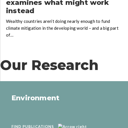
examines what might work
instead
Wealthy countries aren’t doing nearly enough to fund
climate mitigation in the developing world – and a big part
of…
Our Research
Environment
FIND PUBLICATIONS