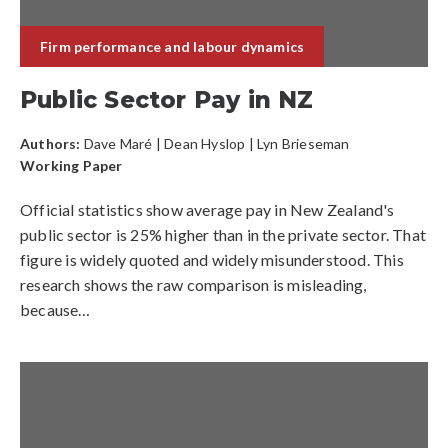
Firm performance and labour dynamics
Public Sector Pay in NZ
Authors:
Dave Maré
|
Dean Hyslop
| Lyn Brieseman
Working Paper
Official statistics show average pay in New Zealand's
public sector is 25% higher than in the private sector. That
figure is widely quoted and widely misunderstood. This
research shows the raw comparison is misleading,
because…