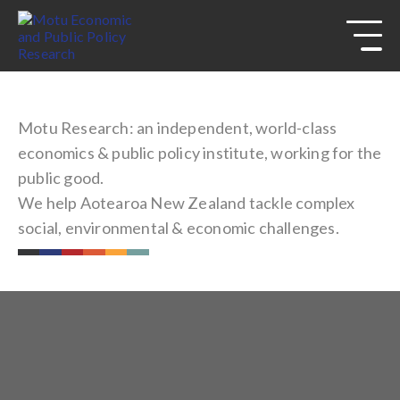
s
Skip to
site
navigation
Skip to
content
Top
of
Motu Research: an independent, world-class
page
economics & public policy institute, working for the
public good.
We help Aotearoa New Zealand tackle complex
social, environmental & economic challenges.