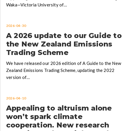
Waka—Victoria University of…
2026-04-30
A 2026 update to our Guide to
the New Zealand Emissions
Trading Scheme
We have released our 2026 edition of A Guide to the New
Zealand Emissions Trading Scheme, updating the 2022
version of…
2026-04-10
Appealing to altruism alone
won’t spark climate
cooperation. New research