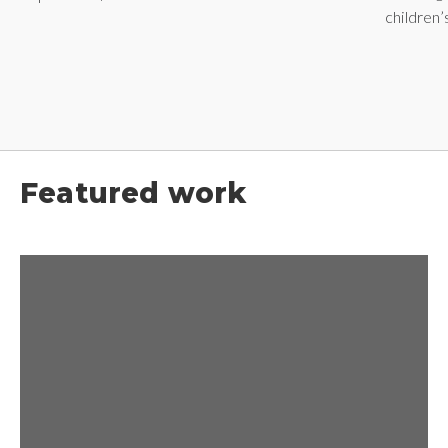
children
Featured work