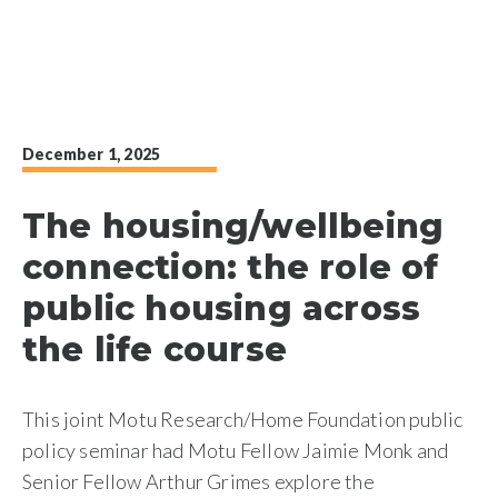
December 1, 2025
The housing/wellbeing
connection: the role of
public housing across
the life course
This joint Motu Research/Home Foundation public
policy seminar had Motu Fellow Jaimie Monk and
Senior Fellow Arthur Grimes explore the