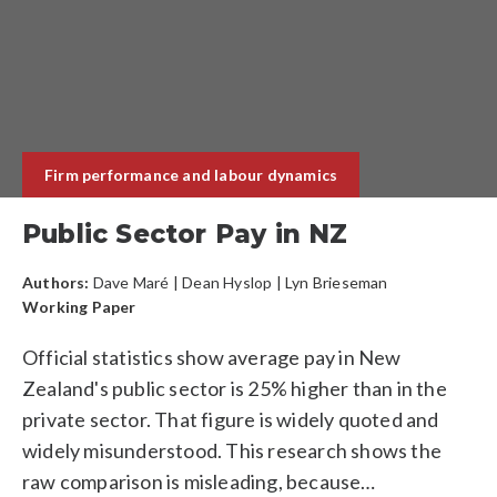
Firm performance and labour dynamics
Public Sector Pay in NZ
Authors:
Dave Maré
|
Dean Hyslop
| Lyn Brieseman
Working Paper
Official statistics show average pay in New
Zealand's public sector is 25% higher than in the
private sector. That figure is widely quoted and
widely misunderstood. This research shows the
raw comparison is misleading, because…