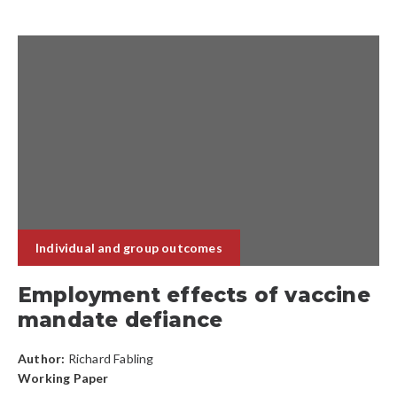
Individual and group outcomes
Employment effects of vaccine
mandate defiance
Author:
Richard Fabling
Working Paper