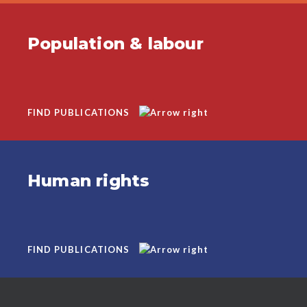
Population & labour
FIND PUBLICATIONS
Human rights
FIND PUBLICATIONS