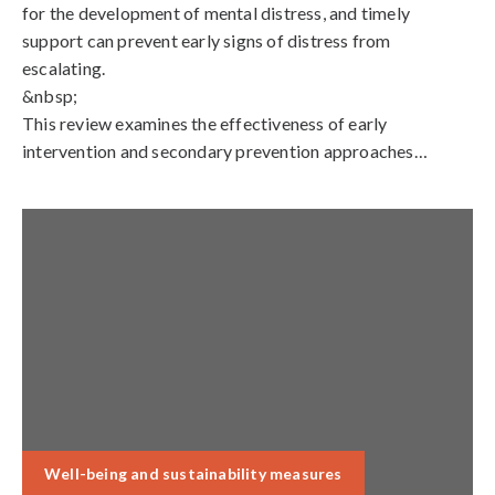
for the development of mental distress, and timely
support can prevent early signs of distress from
escalating.
&nbsp;
This review examines the effectiveness of early
intervention and secondary prevention approaches…
Well-being and sustainability measures