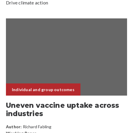
Drive climate action
Individual and group outcomes
Uneven vaccine uptake across
industries
Author:
Richard Fabling