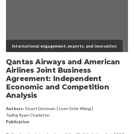
International engagement, exports, and innovation
Qantas Airways and American
Airlines Joint Business
Agreement: Independent
Economic and Competition
Analysis
Authors:
Stuart Donovan
|
Leon Stirk-Wang
|
Tadhg Ryan-Charleton
Publication