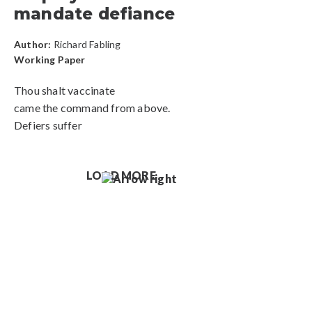
mandate defiance
Author:
Richard Fabling
Working Paper
Thou shalt vaccinate
came the command from above.
Defiers suffer
LOAD MORE