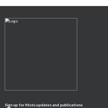
Sign up for Motu updates and publications