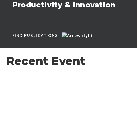
Productivity & innovation
FIND PUBLICATIONS
Recent Event