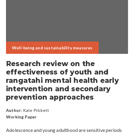
Well-being and sustainability measures
Research review on the
effectiveness of youth and
rangatahi mental health early
intervention and secondary
prevention approaches
Author:
Kate Prickett
Working Paper
Adolescence and young adulthood are sensitive periods