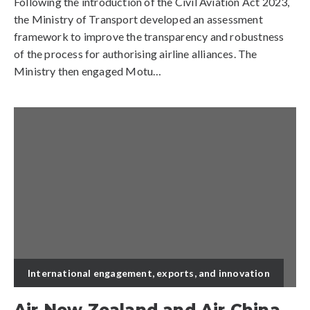
Following the introduction of the Civil Aviation Act 2023,
the Ministry of Transport developed an assessment
framework to improve the transparency and robustness
of the process for authorising airline alliances. The
Ministry then engaged Motu…
International engagement, exports, and innovation