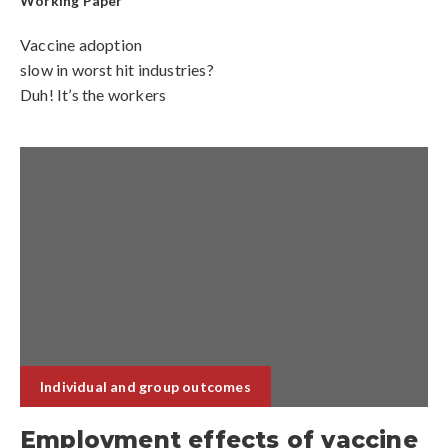
Working Paper
Vaccine adoption
slow in worst hit industries?
Duh! It’s the workers
Individual and group outcomes
Employment effects of vaccine