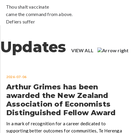
Thou shalt vaccinate
came the command from above.
Defiers suffer
Updates
VIEW ALL
2026-07-06
Arthur Grimes has been
awarded the New Zealand
Association of Economists
Distinguished Fellow Award
In a mark of recognition for a career dedicated to
supporting better outcomes for communities, Te Herenga