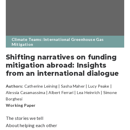
Climate Teams: International Greenhouse Gas
Mitigation
Shifting narratives on funding
mitigation abroad: Insights
from an international dialogue
Authors:
Catherine Leining
|
Sasha Maher
| Lucy Peake |
Alessia Casamassima | Albert Ferrari | Lea Heinrich | Simone
Borghesi
Working Paper
The stories we tell
About helping each other