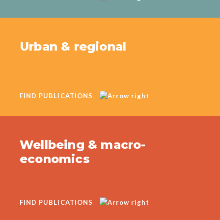
Urban & regional
FIND PUBLICATIONS
Wellbeing & macro-
economics
FIND PUBLICATIONS