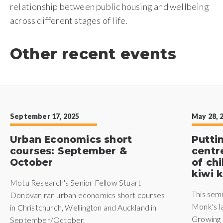
relationship between public housing and wellbeing
across different stages of life.
Other recent events
September 17, 2025
May 28, 
Urban Economics short
Putti
courses: September &
centr
October
of ch
kiwi k
Motu Research's Senior Fellow Stuart
This sem
Donovan ran urban economics short courses
Monk's l
in Christchurch, Wellington and Auckland in
Growing 
September/October.