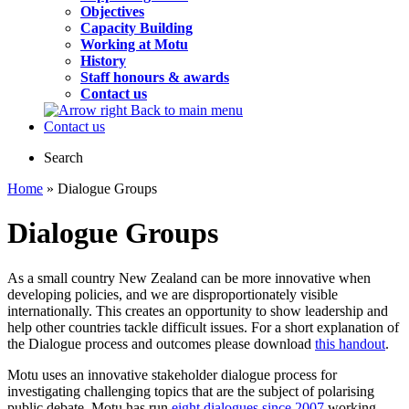
Objectives
Capacity Building
Working at Motu
History
Staff honours & awards
Contact us
Back to main menu
Contact us
Search
Home
» Dialogue Groups
Dialogue Groups
As a small country New Zealand can be more innovative when
developing policies, and we are disproportionately visible
internationally. This creates an opportunity to show leadership and
help other countries tackle difficult issues. For a short explanation of
the Dialogue process and outcomes please download
this handout
.
Motu uses an innovative stakeholder dialogue process for
investigating challenging topics that are the subject of polarising
public debate. Motu has run
eight dialogues since 2007
working