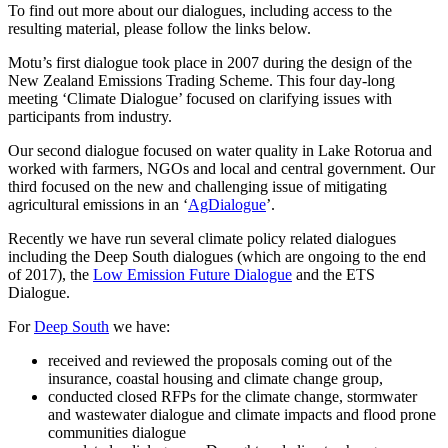
To find out more about our dialogues, including access to the
resulting material, please follow the links below.
Motu’s first dialogue took place in 2007 during the design of the
New Zealand Emissions Trading Scheme. This four day-long
meeting ‘Climate Dialogue’ focused on clarifying issues with
participants from industry.
Our second dialogue focused on water quality in Lake Rotorua and
worked with farmers, NGOs and local and central government. Our
third focused on the new and challenging issue of mitigating
agricultural emissions in an ‘
AgDialogue
’.
Recently we have run several climate policy related dialogues
including the Deep South dialogues (which are ongoing to the end
of 2017), the
Low Emission Future Dialogue
and the ETS
Dialogue.
For
Deep South
we have:
received and reviewed the proposals coming out of the
insurance, coastal housing and climate change group,
conducted closed RFPs for the climate change, stormwater
and wastewater dialogue and climate impacts and flood prone
communities dialogue