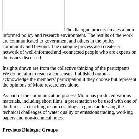
The dialogue process creates a more
informed policy and research environment. The results of the work
are communicated to government and others in the policy
community and beyond. The dialogue process also creates a
network of well-informed and -connected people who are experts on
the issues discussed.
Insights drawn are from the collective thinking of the participants.
We do not aim to reach a consensus. Published outputs
acknowledge the members’ participation if they choose but represent
the opinions of Motu researchers alone.
As part of the communication process Motu has produced various
materials, including short films, a presentation to be used with one of
the films as a teaching resources, blogs, a game addressing the
technical challenges of water quality or emissions trading, working
papers and non-technical notes.
Previous Dialogue Groups