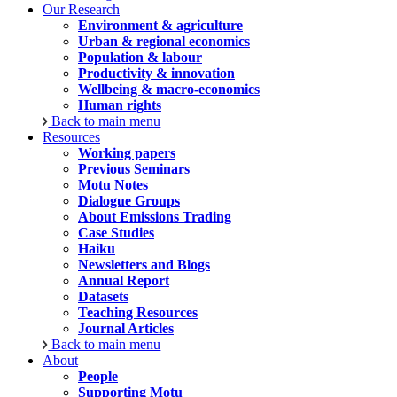
Our Research
Environment & agriculture
Urban & regional economics
Population & labour
Productivity & innovation
Wellbeing & macro-economics
Human rights
Back to main menu
Resources
Working papers
Previous Seminars
Motu Notes
Dialogue Groups
About Emissions Trading
Case Studies
Haiku
Newsletters and Blogs
Annual Report
Datasets
Teaching Resources
Journal Articles
Back to main menu
About
People
Supporting Motu