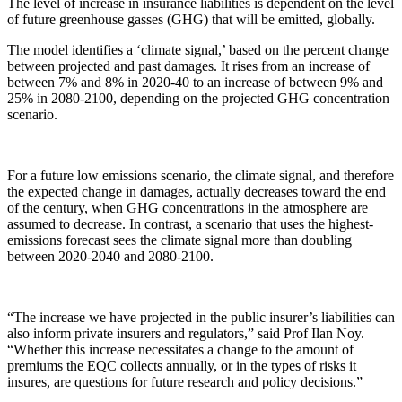
The level of increase in insurance liabilities is dependent on the level
of future greenhouse gasses (GHG) that will be emitted, globally.
The model identifies a ‘climate signal,’ based on the percent change
between projected and past damages. It rises from an increase of
between 7% and 8% in 2020-40 to an increase of between 9% and
25% in 2080-2100, depending on the projected GHG concentration
scenario.
For a future low emissions scenario, the climate signal, and therefore
the expected change in damages, actually decreases toward the end
of the century, when GHG concentrations in the atmosphere are
assumed to decrease. In contrast, a scenario that uses the highest-
emissions forecast sees the climate signal more than doubling
between 2020-2040 and 2080-2100.
“The increase we have projected in the public insurer’s liabilities can
also inform private insurers and regulators,” said Prof Ilan Noy.
“Whether this increase necessitates a change to the amount of
premiums the EQC collects annually, or in the types of risks it
insures, are questions for future research and policy decisions.”