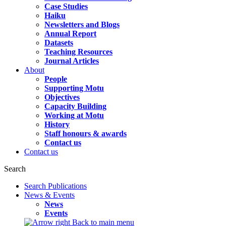
Case Studies
Haiku
Newsletters and Blogs
Annual Report
Datasets
Teaching Resources
Journal Articles
About
People
Supporting Motu
Objectives
Capacity Building
Working at Motu
History
Staff honours & awards
Contact us
Contact us
Search
Search Publications
News & Events
News
Events
Back to main menu