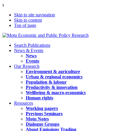
s
Skip to site navigation
Skip to content
Top of page
Search Publications
News & Events
News
Events
Our Research
Environment & agriculture
Urban & regional economics
Population & labour
Productivity & innovation
Wellbeing & macro-economics
Human rights
Resources
Working papers
Previous Seminars
Motu Notes
Dialogue Groups
About Emissions Trading