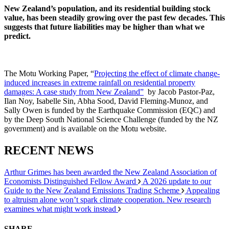
New Zealand’s population, and its residential building stock
value, has been steadily growing over the past few decades. This
suggests that future liabilities may be higher than what we
predict.
The Motu Working Paper, “
Projecting the effect of climate change-
induced increases in extreme rainfall on residential property
damages: A case study from New Zealand”
by Jacob Pastor-Paz,
Ilan Noy, Isabelle Sin, Abha Sood, David Fleming-Munoz, and
Sally Owen is funded by the Earthquake Commission (EQC) and
by the Deep South National Science Challenge (funded by the NZ
government) and is available on the Motu website.
RECENT NEWS
Arthur Grimes has been awarded the New Zealand Association of
Economists Distinguished Fellow Award
A 2026 update to our
Guide to the New Zealand Emissions Trading Scheme
Appealing
to altruism alone won’t spark climate cooperation. New research
examines what might work instead
SHARE