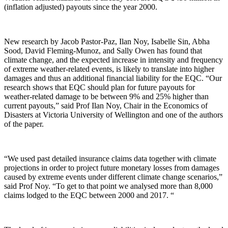
(inflation adjusted) payouts since the year 2000.
New research by Jacob Pastor-Paz, Ilan Noy, Isabelle Sin, Abha
Sood, David Fleming-Munoz, and Sally Owen has found that
climate change, and the expected increase in intensity and frequency
of extreme weather-related events, is likely to translate into higher
damages and thus an additional financial liability for the EQC. “Our
research shows that EQC should plan for future payouts for
weather-related damage to be between 9% and 25% higher than
current payouts,” said Prof Ilan Noy, Chair in the Economics of
Disasters at Victoria University of Wellington and one of the authors
of the paper.
“We used past detailed insurance claims data together with climate
projections in order to project future monetary losses from damages
caused by extreme events under different climate change scenarios,”
said Prof Noy. “To get to that point we analysed more than 8,000
claims lodged to the EQC between 2000 and 2017. “