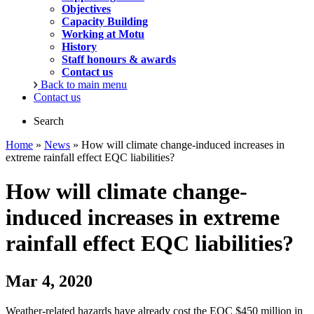
Objectives
Capacity Building
Working at Motu
History
Staff honours & awards
Contact us
Back to main menu
Contact us
Search
Home
»
News
» How will climate change-induced increases in
extreme rainfall effect EQC liabilities?
How will climate change-
induced increases in extreme
rainfall effect EQC liabilities?
Mar 4, 2020
Weather-related hazards have already cost the EQC $450 million in