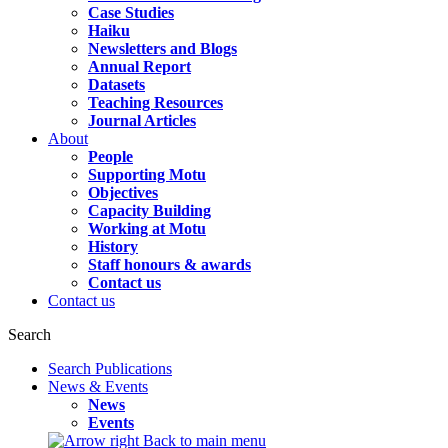
Case Studies
Haiku
Newsletters and Blogs
Annual Report
Datasets
Teaching Resources
Journal Articles
About
People
Supporting Motu
Objectives
Capacity Building
Working at Motu
History
Staff honours & awards
Contact us
Contact us
Search
Search Publications
News & Events
News
Events
Back to main menu