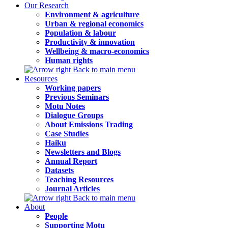
Our Research
Environment & agriculture
Urban & regional economics
Population & labour
Productivity & innovation
Wellbeing & macro-economics
Human rights
Back to main menu
Resources
Working papers
Previous Seminars
Motu Notes
Dialogue Groups
About Emissions Trading
Case Studies
Haiku
Newsletters and Blogs
Annual Report
Datasets
Teaching Resources
Journal Articles
Back to main menu
About
People
Supporting Motu