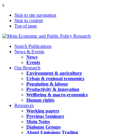
s
Skip to site navigation
Skip to content
Top of page
Search Publications
News & Events
News
Events
Our Research
Environment & agriculture
Urban & regional economics
Population & labour
Productivity & innovation
Wellbeing & macro-economics
Human rights
Resources
Working papers
Previous Seminars
Motu Notes
Dialogue Groups
About Emissions Trading