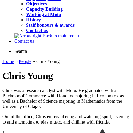
Objectives
Capacity Building
Working at Motu
History
Staff honours & awards
Contact us
Back to main menu
Contact us
Search
Home
»
People
» Chris Young
Chris Young
Chris was a research analyst with Motu. He graduated with a
Bachelor of Commerce with Honours majoring in Economics, as
well as a Bachelor of Science majoring in Mathematics from the
University of Otago.
Out of the office, Chris enjoys playing and watching sport, listening
to and attempting to play music, and chilling with friends.
>