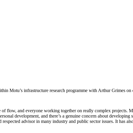
in Motu’s infrastructure research programme with Arthur Grimes on comp
se of flow, and everyone working together on really complex projects. M
ersonal development, and there’s a genuine concern about developing spec
 respected advisor in many industry and public sector issues. It has als