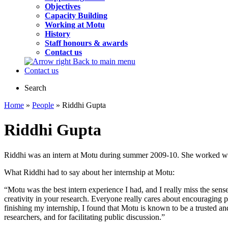
Objectives
Capacity Building
Working at Motu
History
Staff honours & awards
Contact us
Back to main menu
Contact us
Search
Home
»
People
» Riddhi Gupta
Riddhi Gupta
Riddhi was an intern at Motu during summer 2009-10. She worked with
What Riddhi had to say about her internship at Motu:
“Motu was the best intern experience I had, and I really miss the sen
creativity in your research. Everyone really cares about encouraging p
finishing my internship, I found that Motu is known to be a trusted and
researchers, and for facilitating public discussion.”