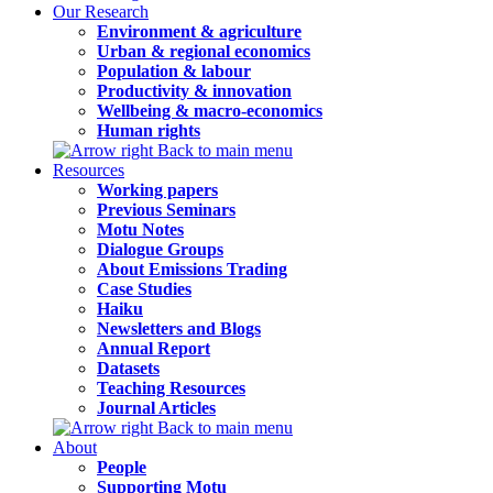
Our Research
Environment & agriculture
Urban & regional economics
Population & labour
Productivity & innovation
Wellbeing & macro-economics
Human rights
Back to main menu
Resources
Working papers
Previous Seminars
Motu Notes
Dialogue Groups
About Emissions Trading
Case Studies
Haiku
Newsletters and Blogs
Annual Report
Datasets
Teaching Resources
Journal Articles
Back to main menu
About
People
Supporting Motu