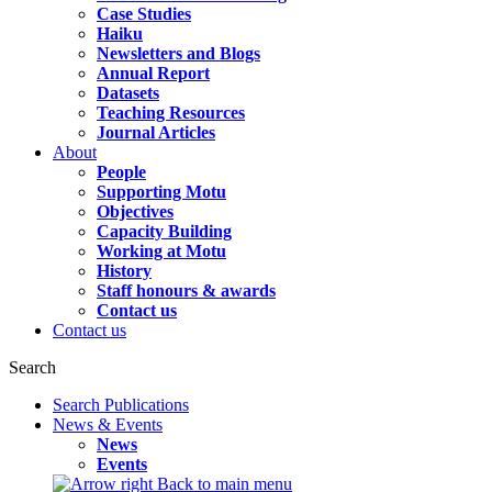
Case Studies
Haiku
Newsletters and Blogs
Annual Report
Datasets
Teaching Resources
Journal Articles
About
People
Supporting Motu
Objectives
Capacity Building
Working at Motu
History
Staff honours & awards
Contact us
Contact us
Search
Search Publications
News & Events
News
Events
Back to main menu