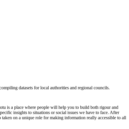
iling datasets for local authorities and regional councils.
otu is a place where people will help you to build both rigour and
ific insights to situations or social issues we have to face. After
o taken on a unique role for making information really accessible to all