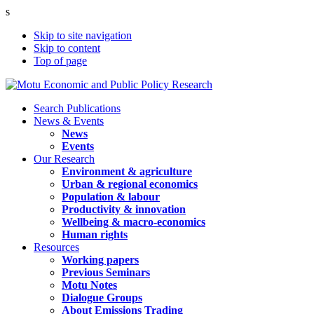
s
Skip to site navigation
Skip to content
Top of page
Search Publications
News & Events
News
Events
Our Research
Environment & agriculture
Urban & regional economics
Population & labour
Productivity & innovation
Wellbeing & macro-economics
Human rights
Resources
Working papers
Previous Seminars
Motu Notes
Dialogue Groups
About Emissions Trading