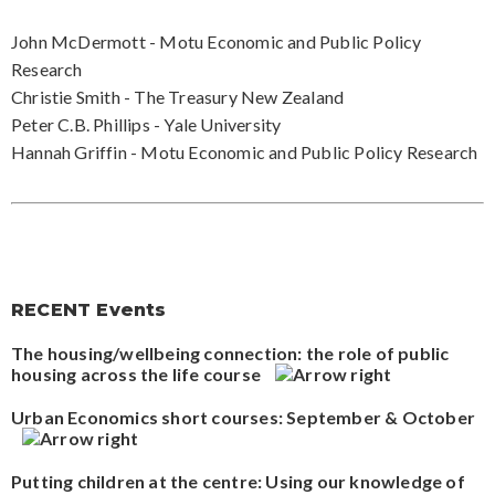
John McDermott - Motu Economic and Public Policy
Research
Christie Smith - The Treasury New Zealand
Peter C.B. Phillips - Yale University
Hannah Griffin - Motu Economic and Public Policy Research
RECENT Events
The housing/wellbeing connection: the role of public
housing across the life course
Urban Economics short courses: September & October
Putting children at the centre: Using our knowledge of