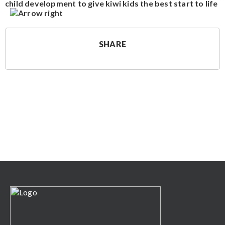
child development to give kiwi kids the best start to life
SHARE