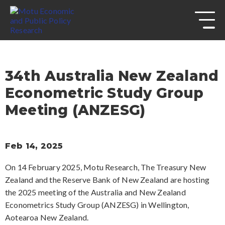
s
Skip to
site
navigation
Skip to
content
Top
of
34th Australia New Zealand
page
Econometric Study Group
Meeting (ANZESG)
Feb 14, 2025
On 14 February 2025, Motu Research, The Treasury New
Zealand and the Reserve Bank of New Zealand are hosting
the 2025 meeting of the Australia and New Zealand
Econometrics Study Group (ANZESG) in Wellington,
Aotearoa New Zealand.