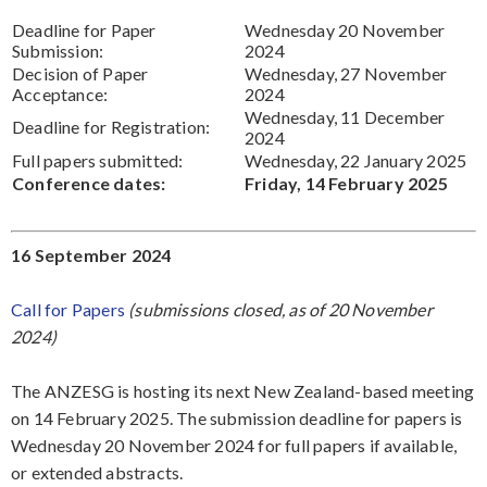
Deadline for Paper
Wednesday 20 November
Submission:
2024
Decision of Paper
Wednesday, 27 November
Acceptance:
2024
Wednesday, 11 December
Deadline for Registration:
2024
Full papers submitted:
Wednesday, 22 January 2025
Conference dates:
Friday, 14 February 2025
16 September 2024
Call for Papers
(submissions closed, as of 20 November
2024)
The ANZESG is hosting its next New Zealand-based meeting
on 14 February 2025. The submission deadline for papers is
Wednesday 20 November 2024 for full papers if available,
or extended abstracts.