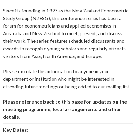
Since its founding in 1997 as the New Zealand Econometric
Study Group (NZESG), this conference series has been a
forum for econometricians and applied economists in
Australia and New Zealand to meet, present, and discuss
their work. The series features scheduled discussants and
awards to recognise young scholars and regularly attracts
visitors from Asia, North America, and Europe.
Please circulate this information to anyone in your
department or institution who might be interested in
attending future meetings or being added to our mailing list.
Please reference back to this page for updates on the
meeting programme, local arrangements and other
details.
Key Dates: