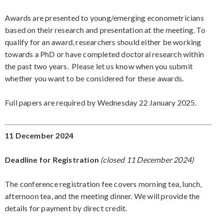
Awards are presented to young/emerging econometricians
based on their research and presentation at the meeting. To
qualify for an award, researchers should either be working
towards a PhD or have completed doctoral research within
the past two years. Please let us know when you submit
whether you want to be considered for these awards.
Full papers are required by Wednesday 22 January 2025.
11 December 2024
Deadline for Registration
(closed 11 December 2024)
The conference registration fee covers morning tea, lunch,
afternoon tea, and the meeting dinner. We will provide the
details for payment by direct credit.