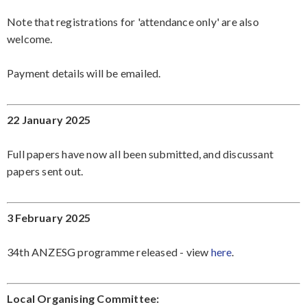
Note that registrations for 'attendance only' are also
welcome.
Payment details will be emailed.
22 January 2025
Full papers have now all been submitted, and discussant
papers sent out.
3 February 2025
34th ANZESG programme released - view
here
.
Local Organising Committee: