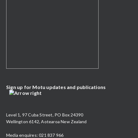
Sign up for Motu updates and publications
Level 1, 97 Cuba Street, PO Box 24390
Wellington 6142, Aotearoa New Zealand
Media enquires: 021 837 966