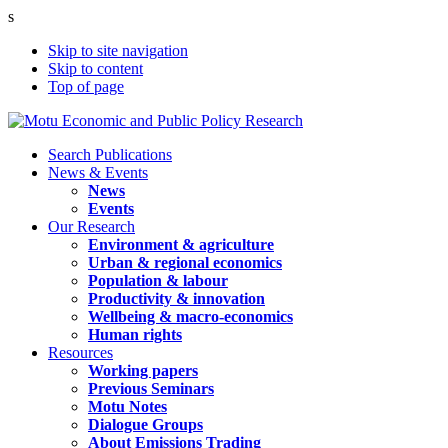
s
Skip to site navigation
Skip to content
Top of page
Search Publications
News & Events
News
Events
Our Research
Environment & agriculture
Urban & regional economics
Population & labour
Productivity & innovation
Wellbeing & macro-economics
Human rights
Resources
Working papers
Previous Seminars
Motu Notes
Dialogue Groups
About Emissions Trading