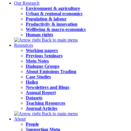
Our Research
Environment & agriculture
Urban & regional economics
Population & labour
Productivity & innovation
Wellbeing & macro-economics
Human rights
Back to main menu
Resources
Working papers
Previous Seminars
Motu Notes
Dialogue Groups
About Emissions Trading
Case Studies
Haiku
Newsletters and Blogs
Annual Report
Datasets
Teaching Resources
Journal Articles
Back to main menu
About
People
Supporting Motu