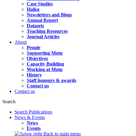
Case Studies
Haiku
Newsletters and Blogs
Annual Report
Datasets
Teaching Resources
Journal Articles
About
People
Supporting Motu
Objectives
Capacity Building
Working at Motu
History
Staff honours & awards
Contact us
Contact us
Search
Search Publications
News & Events
News
Events
Back to main menu