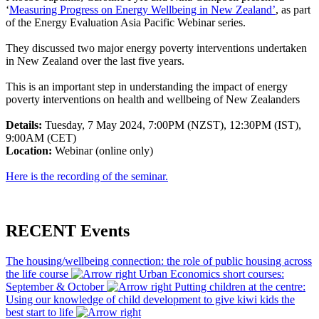
‘
Measuring Progress on Energy Wellbeing in New Zealand’
, as part
of the Energy Evaluation Asia Pacific Webinar series.
They discussed two major energy poverty interventions undertaken
in New Zealand over the last five years.
This is an important step in understanding the impact of energy
poverty interventions on health and wellbeing of New Zealanders
Details:
Tuesday, 7 May 2024, 7:00PM (NZST), 12:30PM (IST),
9:00AM (CET)
Location:
Webinar (online only)
Here is the recording of the seminar.
RECENT Events
The housing/wellbeing connection: the role of public housing across
the life course
Urban Economics short courses:
September & October
Putting children at the centre:
Using our knowledge of child development to give kiwi kids the
best start to life