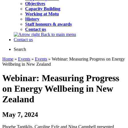
Objectives
Capacity Building
Working at Motu
History
Staff honours & awards
Contact us
Back to main menu
Contact us
Search
Home
»
Events
»
Events
» Webinar: Measuring Progress on Energy
Wellbeing in New Zealand
Webinar: Measuring Progress
on Energy Wellbeing in New
Zealand
May 7, 2024
Phoebe Taptiklis, Caroline Fyfe and Nina Campbell presented