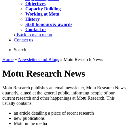
Objectives
Capacity Building
Working at Motu
History
Staff honours & awards
Contact us
Back to main menu
Contact us
Search
Home
»
Newsletters and Blogs
» Motu Research News
Motu Research News
Motu Research publishes an email newsletter, Motu Research News,
quarterly, aimed at the general public, informing people of our
current research and other happenings at Motu Research. This
usually contains:
an article detailing a piece of recent research
new publications
Motu in the media