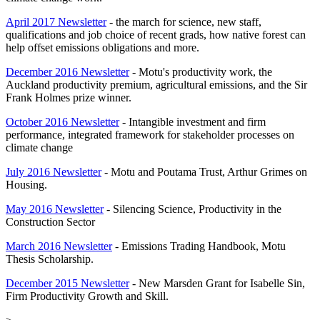
April 2017 Newsletter
- the march for science, new staff,
qualifications and job choice of recent grads, how native forest can
help offset emissions obligations and more.
December 2016 Newsletter
- Motu's productivity work, the
Auckland productivity premium, agricultural emissions, and the Sir
Frank Holmes prize winner.
October 2016 Newsletter
- Intangible investment and firm
performance, integrated framework for stakeholder processes on
climate change
July 2016 Newsletter
- Motu and Poutama Trust, Arthur Grimes on
Housing.
May 2016 Newsletter
- Silencing Science, Productivity in the
Construction Sector
March 2016 Newsletter
- Emissions Trading Handbook, Motu
Thesis Scholarship.
December 2015 Newsletter
- New Marsden Grant for Isabelle Sin,
Firm Productivity Growth and Skill.