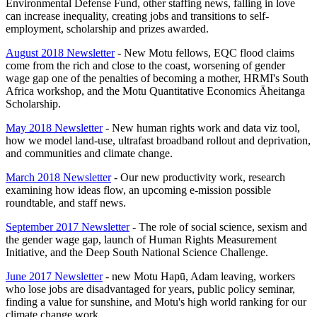
Environmental Defense Fund, other staffing news, falling in love
can increase inequality, creating jobs and transitions to self-
employment, scholarship and prizes awarded.
August 2018 Newsletter
- New Motu fellows, EQC flood claims
come from the rich and close to the coast, worsening of gender
wage gap one of the penalties of becoming a mother, HRMI's South
Africa workshop, and the Motu Quantitative Economics Āheitanga
Scholarship.
May 2018 Newsletter
- New human rights work and data viz tool,
how we model land-use, ultrafast broadband rollout and deprivation,
and communities and climate change.
March 2018 Newsletter
- Our new productivity work, research
examining how ideas flow, an upcoming e-mission possible
roundtable, and staff news.
September 2017 Newsletter
- The role of social science, sexism and
the gender wage gap, launch of Human Rights Measurement
Initiative, and the Deep South National Science Challenge.
June 2017 Newsletter
- new Motu Hap
ū, Adam leaving, workers
who lose jobs are disadvantaged for years, public policy seminar,
finding a value for sunshine, and Motu's high world ranking for our
climate change work.