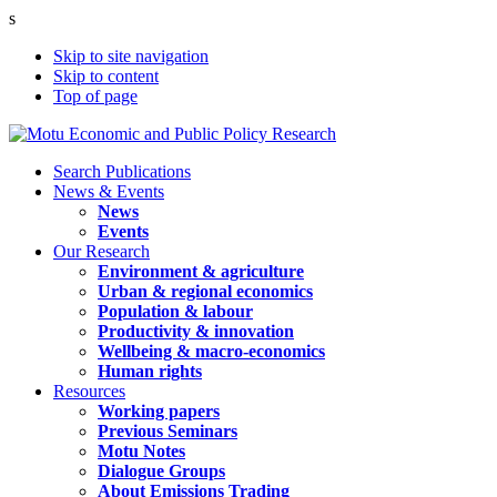
s
Skip to site navigation
Skip to content
Top of page
Search Publications
News & Events
News
Events
Our Research
Environment & agriculture
Urban & regional economics
Population & labour
Productivity & innovation
Wellbeing & macro-economics
Human rights
Resources
Working papers
Previous Seminars
Motu Notes
Dialogue Groups
About Emissions Trading