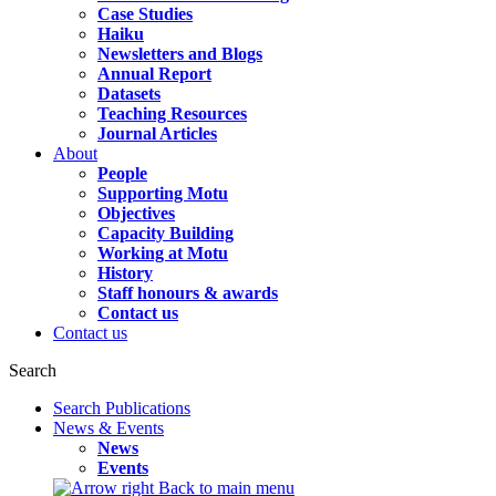
Case Studies
Haiku
Newsletters and Blogs
Annual Report
Datasets
Teaching Resources
Journal Articles
About
People
Supporting Motu
Objectives
Capacity Building
Working at Motu
History
Staff honours & awards
Contact us
Contact us
Search
Search Publications
News & Events
News
Events
Back to main menu