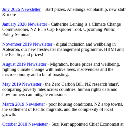
July 2026 Newsletter
- staff prizes, Aheitanga scholarship, new staff
& more
January 2020 Newsletter
- Catherine Leining is a Climate Change
Commissioner, NZ ETS Cap Explorer Tool, Upcoming Public
Policy Seminar.
November 2019 Newsletter
- digital inclusion and wellbeing in
Aotearoa, our new freshwater management programme, HRMI and
the Pacific, and prizes!
August 2019 Newsletter
- Migration, house prices and wellbeing,
fighting climate change with native trees, insolvencies and the
macroeconomy and a bit of boasting.
May 2019 Newsletter
- the Zero Carbon Bill, NZ research 'stars',
comparing poverty rates across countries, human rights data and
how farmers can mitigate emissions.
March 2019 Newsletter
- poor housing conditions, NZ's top towns,
the settlement of Pacific migrants, and the complexity of local
growth.
October 2018 Newsletter
- Suzi Kerr appointed Chief Economist at