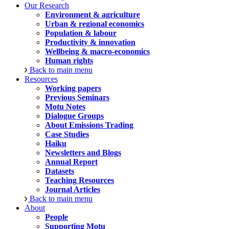
Our Research
Environment & agriculture
Urban & regional economics
Population & labour
Productivity & innovation
Wellbeing & macro-economics
Human rights
Back to main menu
Resources
Working papers
Previous Seminars
Motu Notes
Dialogue Groups
About Emissions Trading
Case Studies
Haiku
Newsletters and Blogs
Annual Report
Datasets
Teaching Resources
Journal Articles
Back to main menu
About
People
Supporting Motu