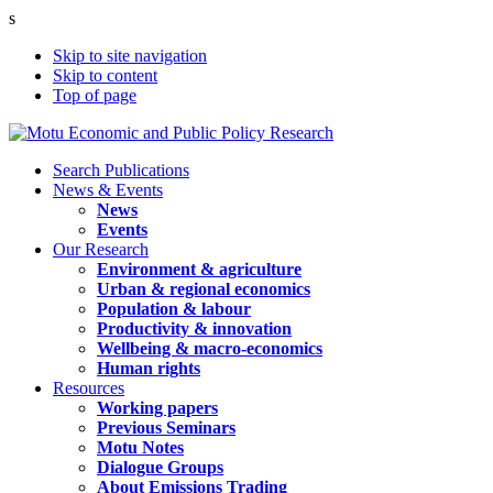
s
Skip to site navigation
Skip to content
Top of page
Search Publications
News & Events
News
Events
Our Research
Environment & agriculture
Urban & regional economics
Population & labour
Productivity & innovation
Wellbeing & macro-economics
Human rights
Resources
Working papers
Previous Seminars
Motu Notes
Dialogue Groups
About Emissions Trading