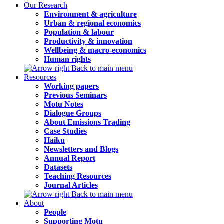
Our Research
Environment & agriculture
Urban & regional economics
Population & labour
Productivity & innovation
Wellbeing & macro-economics
Human rights
Back to main menu
Resources
Working papers
Previous Seminars
Motu Notes
Dialogue Groups
About Emissions Trading
Case Studies
Haiku
Newsletters and Blogs
Annual Report
Datasets
Teaching Resources
Journal Articles
Back to main menu
About
People
Supporting Motu