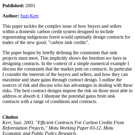
Published:
2003
Author:
Suzi Kerr
This paper tackles the complex issue of how buyers and sellers
within a domestic carbon credit system designed to include
regenerating indigenous forest would optimally design contracts for
trades of the new good, "carbon sink credits".
The paper begins by briefly defining the constraints that sink
projects must meet. This implicitly shows the freedom we have in
designing contracts. In the context of a simple numerical example I
discuss the constraints that the market puts on contracts. In particular
I consider the interests of the buyers and sellers, and how they can
maximise and share gains through contract design. I outline the
sources of risk and discuss who has advantages in dealing with these
risks. The best contract designs impose the risk on those most able to
address or absorb it. I illustrate the potential gains from sink
contracts with a range of conditions and contracts.
Citation
Kerr, Suzi. 2003. "Efficient Contracts For Carbon Credits From
Reforestation Projects," Motu Working Paper 03-12. Motu
Economic and Public Policy Research.