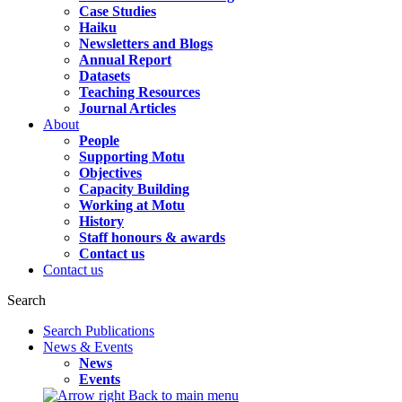
Case Studies
Haiku
Newsletters and Blogs
Annual Report
Datasets
Teaching Resources
Journal Articles
About
People
Supporting Motu
Objectives
Capacity Building
Working at Motu
History
Staff honours & awards
Contact us
Contact us
Search
Search Publications
News & Events
News
Events
Back to main menu