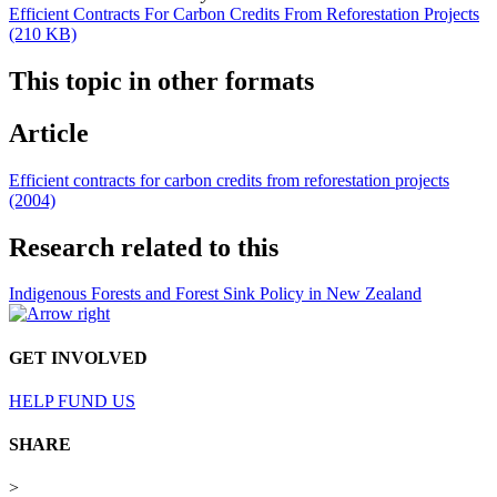
Efficient Contracts For Carbon Credits From Reforestation Projects
(210 KB)
This topic in other formats
Article
Efficient contracts for carbon credits from reforestation projects
(2004)
Research related to this
Indigenous Forests and Forest Sink Policy in New Zealand
GET INVOLVED
HELP FUND US
SHARE
>