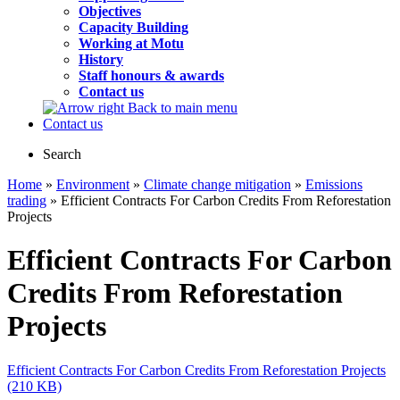
Objectives
Capacity Building
Working at Motu
History
Staff honours & awards
Contact us
Back to main menu
Contact us
Search
Home
»
Environment
»
Climate change mitigation
»
Emissions
trading
» Efficient Contracts For Carbon Credits From Reforestation
Projects
Efficient Contracts For Carbon
Credits From Reforestation
Projects
Efficient Contracts For Carbon Credits From Reforestation Projects
(210 KB)