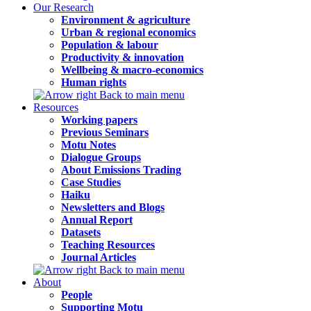
Our Research
Environment & agriculture
Urban & regional economics
Population & labour
Productivity & innovation
Wellbeing & macro-economics
Human rights
Back to main menu
Resources
Working papers
Previous Seminars
Motu Notes
Dialogue Groups
About Emissions Trading
Case Studies
Haiku
Newsletters and Blogs
Annual Report
Datasets
Teaching Resources
Journal Articles
Back to main menu
About
People
Supporting Motu