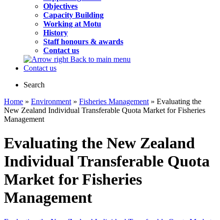
Objectives
Capacity Building
Working at Motu
History
Staff honours & awards
Contact us
Back to main menu
Contact us
Search
Home
»
Environment
»
Fisheries Management
» Evaluating the
New Zealand Individual Transferable Quota Market for Fisheries
Management
Evaluating the New Zealand
Individual Transferable Quota
Market for Fisheries
Management