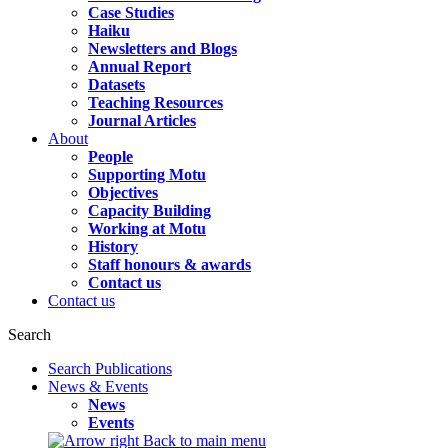
Case Studies
Haiku
Newsletters and Blogs
Annual Report
Datasets
Teaching Resources
Journal Articles
About
People
Supporting Motu
Objectives
Capacity Building
Working at Motu
History
Staff honours & awards
Contact us
Contact us
Search
Search Publications
News & Events
News
Events
Back to main menu