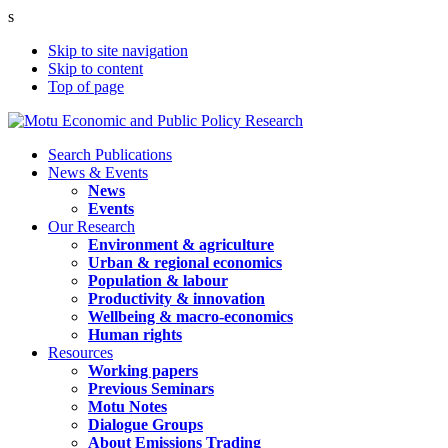
s
Skip to site navigation
Skip to content
Top of page
Search Publications
News & Events
News
Events
Our Research
Environment & agriculture
Urban & regional economics
Population & labour
Productivity & innovation
Wellbeing & macro-economics
Human rights
Resources
Working papers
Previous Seminars
Motu Notes
Dialogue Groups
About Emissions Trading