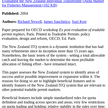
Evaluating the New Zealand Individual Transferable Quota Market
for Fisheries Management (102 KB)
Published:
2004
Authors:
Richard Newell
,
James Sanchirico
,
Suzi Kerr
Paper prepared for OECD workshop
Ex post evaluation of tradable
permit regimes
, Paris. Printed in
Tradeable Permits: policy
evaluation, design and reform,
OECD, Ed. Paris
The New Zealand ITQ system is a dynamic institution that has had
many refinements since its inception more than 15 years ago.
Nonetheless, the basic tenets of the system - setting a total allowable
catch and leaving the market to determine the most profitable
allocation of fishing effort - have remained intact.
This paper assesses the New Zealand system to identify areas of
success and/or possible improvement or expansion within it. The
reasons for doing so are to highlight beneficial features and to
identify features of the New Zealand ITQ system that are relevant to
other potential tradable permit markets.
Beneficial features include simple standardized rules for quota
definition and trading across species and areas; very few restrictions
on quota trading and holding; relative stability in the rules over time;