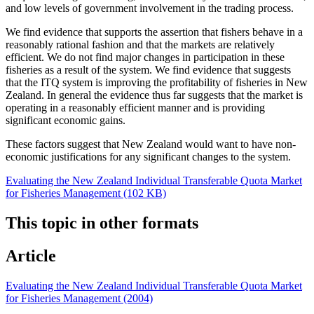
and low levels of government involvement in the trading process.
We find evidence that supports the assertion that fishers behave in a
reasonably rational fashion and that the markets are relatively
efficient. We do not find major changes in participation in these
fisheries as a result of the system. We find evidence that suggests
that the ITQ system is improving the profitability of fisheries in New
Zealand. In general the evidence thus far suggests that the market is
operating in a reasonably efficient manner and is providing
significant economic gains.
These factors suggest that New Zealand would want to have non-
economic justifications for any significant changes to the system.
Evaluating the New Zealand Individual Transferable Quota Market
for Fisheries Management (102 KB)
This topic in other formats
Article
Evaluating the New Zealand Individual Transferable Quota Market
for Fisheries Management (2004)