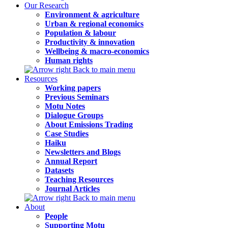
Our Research
Environment & agriculture
Urban & regional economics
Population & labour
Productivity & innovation
Wellbeing & macro-economics
Human rights
Back to main menu
Resources
Working papers
Previous Seminars
Motu Notes
Dialogue Groups
About Emissions Trading
Case Studies
Haiku
Newsletters and Blogs
Annual Report
Datasets
Teaching Resources
Journal Articles
Back to main menu
About
People
Supporting Motu