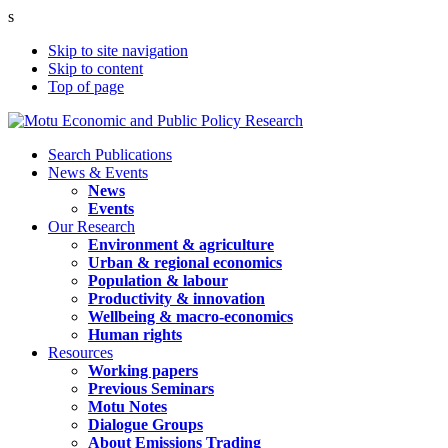
s
Skip to site navigation
Skip to content
Top of page
Search Publications
News & Events
News
Events
Our Research
Environment & agriculture
Urban & regional economics
Population & labour
Productivity & innovation
Wellbeing & macro-economics
Human rights
Resources
Working papers
Previous Seminars
Motu Notes
Dialogue Groups
About Emissions Trading