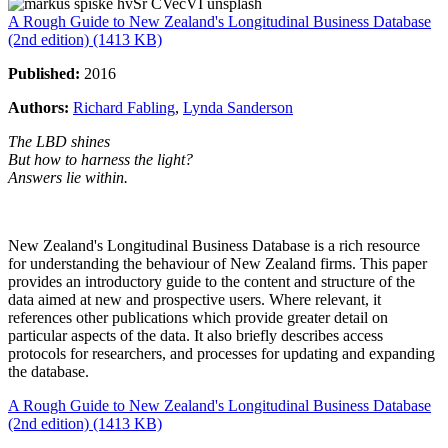
A Rough Guide to New Zealand's Longitudinal Business Database
(2nd edition) (1413 KB)
Published:
2016
Authors:
Richard Fabling
,
Lynda Sanderson
The LBD shines
But how to harness the light?
Answers lie within.
New Zealand's Longitudinal Business Database is a rich resource
for understanding the behaviour of New Zealand firms. This paper
provides an introductory guide to the content and structure of the
data aimed at new and prospective users. Where relevant, it
references other publications which provide greater detail on
particular aspects of the data. It also briefly describes access
protocols for researchers, and processes for updating and expanding
the database.
A Rough Guide to New Zealand's Longitudinal Business Database
(2nd edition) (1413 KB)