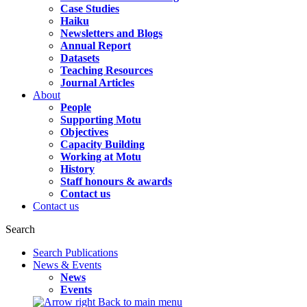
Case Studies
Haiku
Newsletters and Blogs
Annual Report
Datasets
Teaching Resources
Journal Articles
About
People
Supporting Motu
Objectives
Capacity Building
Working at Motu
History
Staff honours & awards
Contact us
Contact us
Search
Search Publications
News & Events
News
Events
Back to main menu