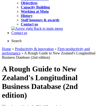
Objectives
Capacity Building
Working at Motu
History
Staff honours & awards
Contact us
Back to main menu
Contact us
Search
Home
»
Productivity & innovation
»
Firm productivity and
performance
» A Rough Guide to New Zealand's Longitudinal
Business Database (2nd edition)
A Rough Guide to New
Zealand's Longitudinal
Business Database (2nd
edition)