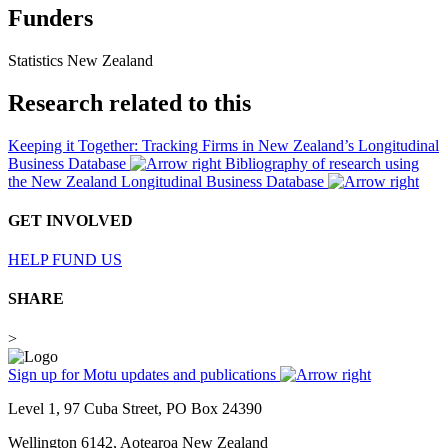
Funders
Statistics New Zealand
Research related to this
Keeping it Together: Tracking Firms in New Zealand’s Longitudinal
Business Database
Bibliography of research using
the New Zealand Longitudinal Business Database
GET INVOLVED
HELP FUND US
SHARE
>
Sign up for Motu updates and publications
Level 1, 97 Cuba Street, PO Box 24390
Wellington 6142, Aotearoa New Zealand