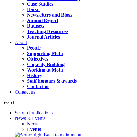
Case Studies
Haiku
Newsletters and Blogs
Annual Report
Datasets
Teaching Resources
Journal Articles
About
People
Supporting Motu
Objectives
Capacity Building
Working at Motu
History
Staff honours & awards
Contact us
Contact us
Search
Search Publications
News & Events
News
Events
Back to main menu