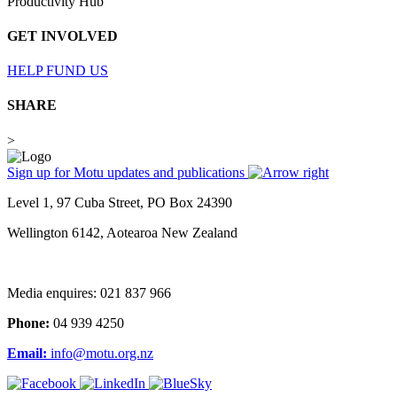
Productivity Hub
GET INVOLVED
HELP FUND US
SHARE
>
Sign up for Motu updates and publications
Level 1, 97 Cuba Street, PO Box 24390
Wellington 6142, Aotearoa New Zealand
Media enquires: 021 837 966
Phone:
04 939 4250
Email:
info@motu.org.nz