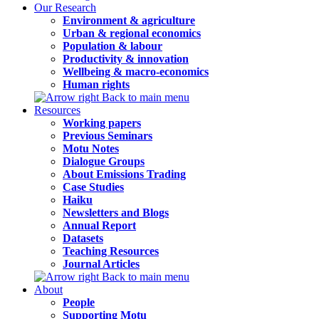
Our Research
Environment & agriculture
Urban & regional economics
Population & labour
Productivity & innovation
Wellbeing & macro-economics
Human rights
Back to main menu
Resources
Working papers
Previous Seminars
Motu Notes
Dialogue Groups
About Emissions Trading
Case Studies
Haiku
Newsletters and Blogs
Annual Report
Datasets
Teaching Resources
Journal Articles
Back to main menu
About
People
Supporting Motu