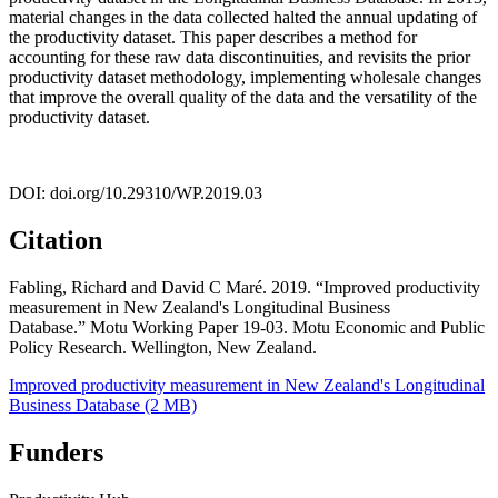
material changes in the data collected halted the annual updating of
the productivity dataset. This paper describes a method for
accounting for these raw data discontinuities, and revisits the prior
productivity dataset methodology, implementing wholesale changes
that improve the overall quality of the data and the versatility of the
productivity dataset.
DOI: doi.org/10.29310/WP.2019.03
Citation
Fabling, Richard and David C Maré. 2019. “Improved productivity
measurement in New Zealand's Longitudinal Business
Database.” Motu Working Paper 19-03. Motu Economic and Public
Policy Research. Wellington, New Zealand.
Improved productivity measurement in New Zealand's Longitudinal
Business Database (2 MB)
Funders