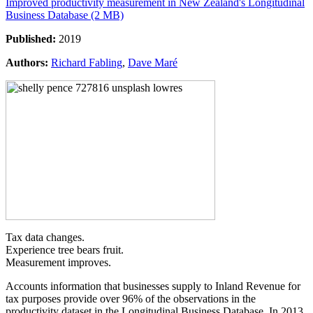
Improved productivity measurement in New Zealand's Longitudinal
Business Database (2 MB)
Published:
2019
Authors:
Richard Fabling
,
Dave Maré
Tax data changes.
Experience tree bears fruit.
Measurement improves.
Accounts information that businesses supply to Inland Revenue for
tax purposes provide over 96% of the observations in the
productivity dataset in the Longitudinal Business Database. In 2013,