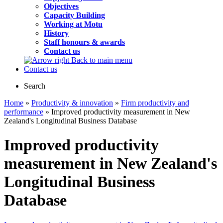
Objectives
Capacity Building
Working at Motu
History
Staff honours & awards
Contact us
Back to main menu
Contact us
Search
Home
»
Productivity & innovation
»
Firm productivity and
performance
» Improved productivity measurement in New
Zealand's Longitudinal Business Database
Improved productivity
measurement in New Zealand's
Longitudinal Business
Database