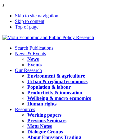
s
Skip to site navigation
Skip to content
Top of page
Search Publications
News & Events
News
Events
Our Research
Environment & agriculture
Urban & regional economics
Population & labour
Productivity & innovation
Wellbeing & macro-economics
Human rights
Resources
Working papers
Previous Seminars
Motu Notes
Dialogue Groups
About Emissions Trading