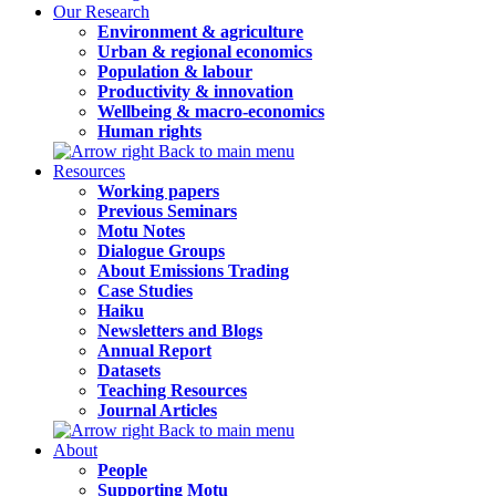
Our Research
Environment & agriculture
Urban & regional economics
Population & labour
Productivity & innovation
Wellbeing & macro-economics
Human rights
Back to main menu
Resources
Working papers
Previous Seminars
Motu Notes
Dialogue Groups
About Emissions Trading
Case Studies
Haiku
Newsletters and Blogs
Annual Report
Datasets
Teaching Resources
Journal Articles
Back to main menu
About
People
Supporting Motu