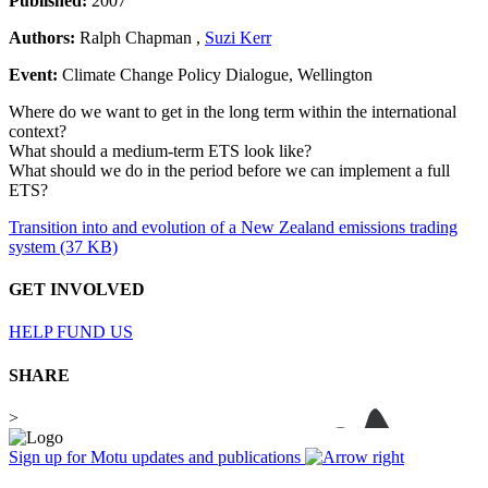
Published:
2007
Authors:
Ralph Chapman ,
Suzi Kerr
Event:
Climate Change Policy Dialogue, Wellington
Where do we want to get in the long term within the international
context?
What should a medium-term ETS look like?
What should we do in the period before we can implement a full
ETS?
Transition into and evolution of a New Zealand emissions trading
system (37 KB)
GET INVOLVED
HELP FUND US
SHARE
>
Sign up for Motu updates and publications