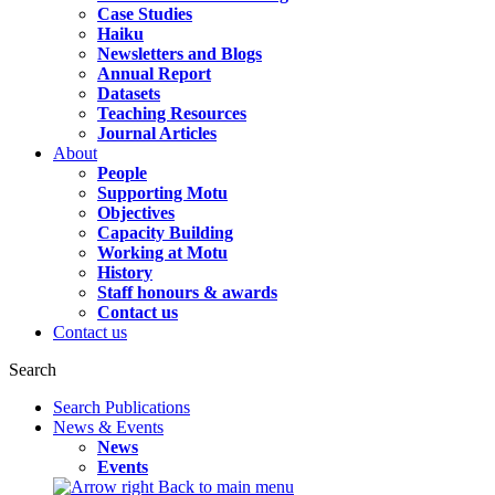
Case Studies
Haiku
Newsletters and Blogs
Annual Report
Datasets
Teaching Resources
Journal Articles
About
People
Supporting Motu
Objectives
Capacity Building
Working at Motu
History
Staff honours & awards
Contact us
Contact us
Search
Search Publications
News & Events
News
Events
Back to main menu