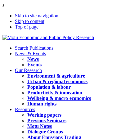
s
Skip to site navigation
Skip to content
Top of page
Search Publications
News & Events
News
Events
Our Research
Environment & agriculture
Urban & regional economics
Population & labour
Productivity & innovation
Wellbeing & macro-economics
Human rights
Resources
Working papers
Previous Seminars
Motu Notes
Dialogue Groups
About Emissions Trading