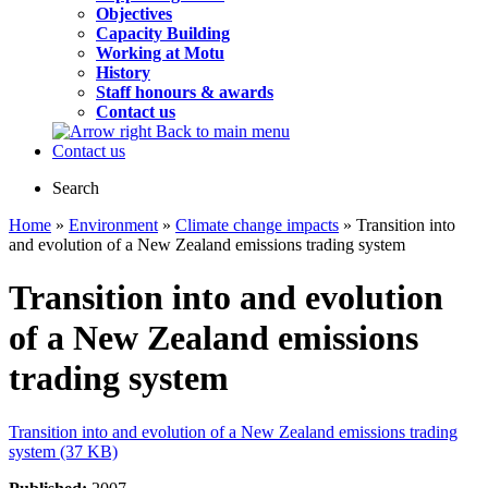
Objectives
Capacity Building
Working at Motu
History
Staff honours & awards
Contact us
Back to main menu
Contact us
Search
Home
»
Environment
»
Climate change impacts
» Transition into
and evolution of a New Zealand emissions trading system
Transition into and evolution
of a New Zealand emissions
trading system
Transition into and evolution of a New Zealand emissions trading
system (37 KB)