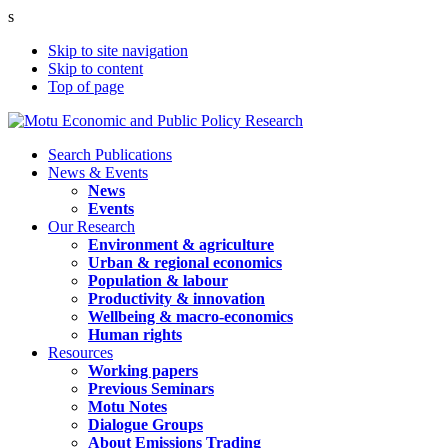
s
Skip to site navigation
Skip to content
Top of page
Search Publications
News & Events
News
Events
Our Research
Environment & agriculture
Urban & regional economics
Population & labour
Productivity & innovation
Wellbeing & macro-economics
Human rights
Resources
Working papers
Previous Seminars
Motu Notes
Dialogue Groups
About Emissions Trading