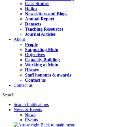
Case Studies
Haiku
Newsletters and Blogs
Annual Report
Datasets
Teaching Resources
Journal Articles
About
People
Supporting Motu
Objectives
Capacity Building
Working at Motu
History
Staff honours & awards
Contact us
Contact us
Search
Search Publications
News & Events
News
Events
Back to main menu