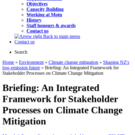
Objectives
Capacity Building
Working at Motu
History
Staff honours & awards
Contact us
Back to main menu
Contact us
Search
Home
»
Environment
»
Climate change mitigation
»
Shaping NZ's
low-emission future
» Briefing: An Integrated Framework for
Stakeholder Processes on Climate Change Mitigation
Briefing: An Integrated
Framework for Stakeholder
Processes on Climate Change
Mitigation