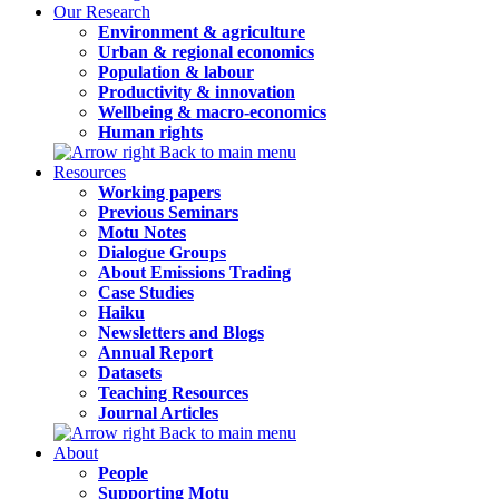
Our Research
Environment & agriculture
Urban & regional economics
Population & labour
Productivity & innovation
Wellbeing & macro-economics
Human rights
Back to main menu
Resources
Working papers
Previous Seminars
Motu Notes
Dialogue Groups
About Emissions Trading
Case Studies
Haiku
Newsletters and Blogs
Annual Report
Datasets
Teaching Resources
Journal Articles
Back to main menu
About
People
Supporting Motu