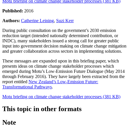
Motu briefing on climate change stakeholder processes (381 KB)
Published:
2016
Authors:
Catherine Leining
,
Suzi Kerr
During public consultation on the government’s 2030 emission
reduction target (intended nationally determined contribution, or
INDC), many stakeholders issued a strong call for greater public
input into government decision making on climate change mitigation
and greater collaboration across sectors in implementing solutions.
These messages are expanded upon in this briefing paper, which
presents ideas on climate change stakeholder processes which
emerged during Motu’s Low-Emission Future Dialogue (May 2014
through February 2016). They have largely been extracted from the
report entitled
New Zealand’s Low-Emission Future:
Transformational Pathways
.
Motu briefing on climate change stakeholder processes (381 KB)
This topic in other formats
Note