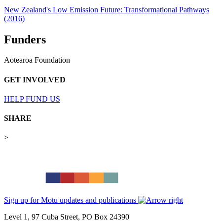
New Zealand's Low Emission Future: Transformational Pathways
(2016)
Funders
Aotearoa Foundation
GET INVOLVED
HELP FUND US
SHARE
>
Sign up for Motu updates and publications
Level 1, 97 Cuba Street, PO Box 24390