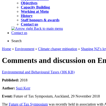
Objectives
Capacity Building
Working at Motu
History
Staff honours & awards
Contact us
Back to main menu
Contact us
Search
Home
»
Environment
»
Climate change mitigation
»
Shaping NZ's lo
Comments and discussion on En
Environmental and Behavioural Taxes (306 KB)
Published:
2018
Author:
Suzi Kerr
Event:
Future of Tax Symposium, Auckland, 29 November 2018
The
Future of Tax Symposium
was recently held in association with 