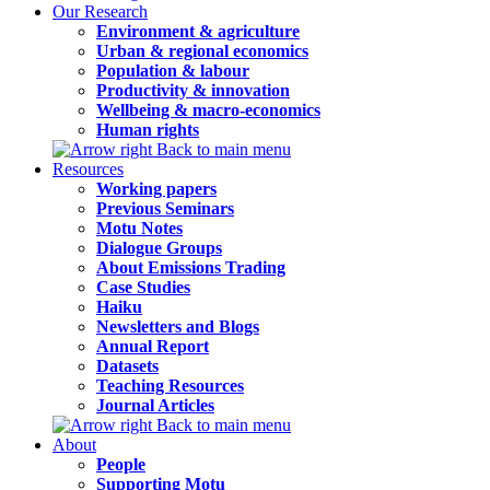
Our Research
Environment & agriculture
Urban & regional economics
Population & labour
Productivity & innovation
Wellbeing & macro-economics
Human rights
Back to main menu
Resources
Working papers
Previous Seminars
Motu Notes
Dialogue Groups
About Emissions Trading
Case Studies
Haiku
Newsletters and Blogs
Annual Report
Datasets
Teaching Resources
Journal Articles
Back to main menu
About
People
Supporting Motu