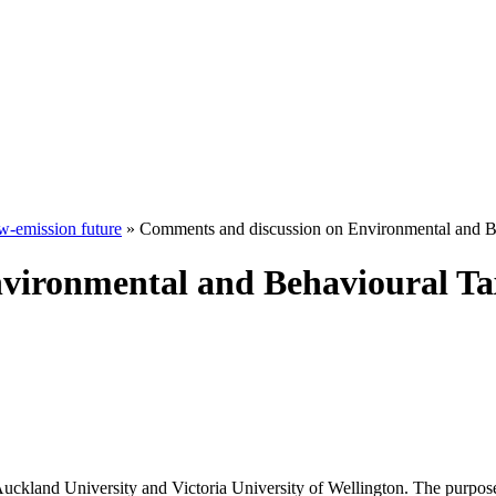
w-emission future
» Comments and discussion on Environmental and B
vironmental and Behavioural Ta
Auckland University and Victoria University of Wellington. The purpos