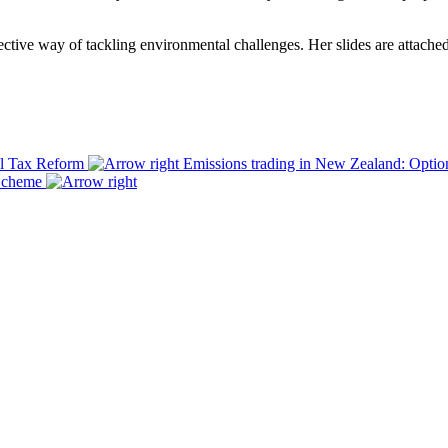
ctive way of tackling environmental challenges. Her slides are attache
al Tax Reform
Emissions trading in New Zealand: Optio
 Scheme