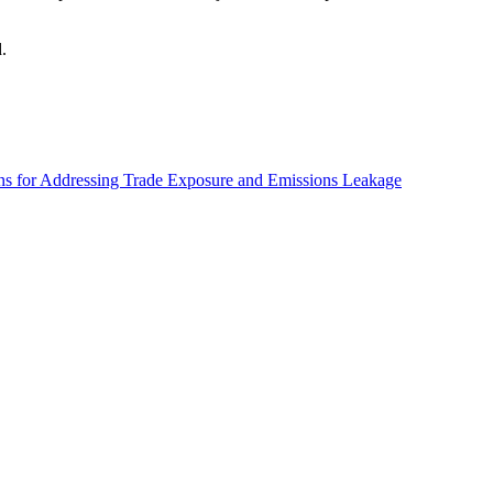
d.
ns for Addressing Trade Exposure and Emissions Leakage