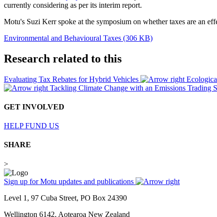
currently considering as per its interim report.
Motu's Suzi Kerr spoke at the symposium on whether taxes are an effe
Environmental and Behavioural Taxes (306 KB)
Research related to this
Evaluating Tax Rebates for Hybrid Vehicles
Ecologic
Tackling Climate Change with an Emissions Trading
GET INVOLVED
HELP FUND US
SHARE
>
Sign up for Motu updates and publications
Level 1, 97 Cuba Street, PO Box 24390
Wellington 6142, Aotearoa New Zealand