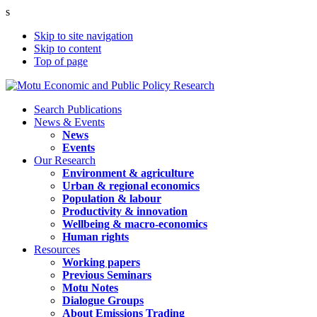
s
Skip to site navigation
Skip to content
Top of page
Search Publications
News & Events
News
Events
Our Research
Environment & agriculture
Urban & regional economics
Population & labour
Productivity & innovation
Wellbeing & macro-economics
Human rights
Resources
Working papers
Previous Seminars
Motu Notes
Dialogue Groups
About Emissions Trading