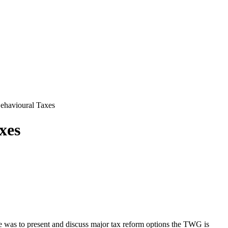
ehavioural Taxes
xes
e was to present and discuss major tax reform options the TWG is