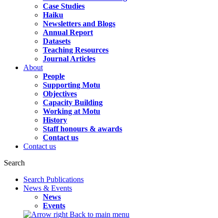
Case Studies
Haiku
Newsletters and Blogs
Annual Report
Datasets
Teaching Resources
Journal Articles
About
People
Supporting Motu
Objectives
Capacity Building
Working at Motu
History
Staff honours & awards
Contact us
Contact us
Search
Search Publications
News & Events
News
Events
Back to main menu