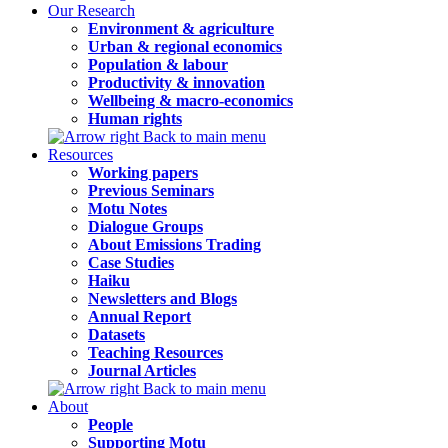
Our Research
Environment & agriculture
Urban & regional economics
Population & labour
Productivity & innovation
Wellbeing & macro-economics
Human rights
Back to main menu
Resources
Working papers
Previous Seminars
Motu Notes
Dialogue Groups
About Emissions Trading
Case Studies
Haiku
Newsletters and Blogs
Annual Report
Datasets
Teaching Resources
Journal Articles
Back to main menu
About
People
Supporting Motu