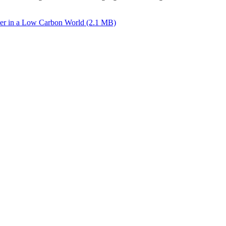
per in a Low Carbon World (2.1 MB)