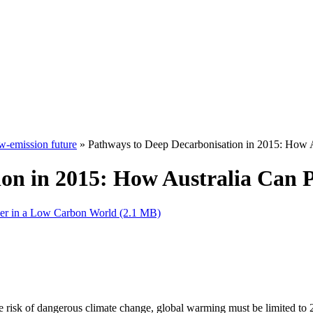
w-emission future
» Pathways to Deep Decarbonisation in 2015: How A
ion in 2015: How Australia Can 
per in a Low Carbon World (2.1 MB)
risk of dangerous climate change, global warming must be limited to 2