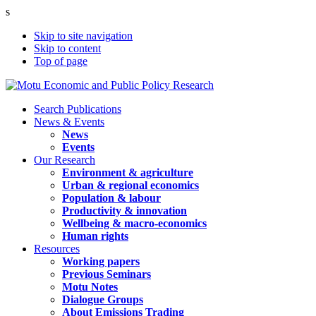
s
Skip to site navigation
Skip to content
Top of page
Search Publications
News & Events
News
Events
Our Research
Environment & agriculture
Urban & regional economics
Population & labour
Productivity & innovation
Wellbeing & macro-economics
Human rights
Resources
Working papers
Previous Seminars
Motu Notes
Dialogue Groups
About Emissions Trading