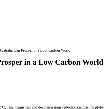
ustralia Can Prosper in a Low Carbon World
Prosper in a Low Carbon World
°C. This means fast and deep emissions reductions across the globe,