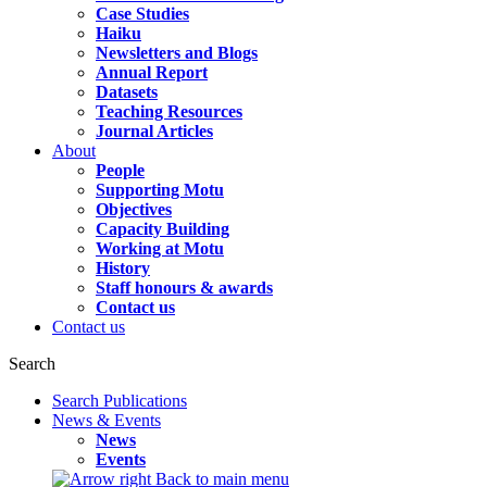
Case Studies
Haiku
Newsletters and Blogs
Annual Report
Datasets
Teaching Resources
Journal Articles
About
People
Supporting Motu
Objectives
Capacity Building
Working at Motu
History
Staff honours & awards
Contact us
Contact us
Search
Search Publications
News & Events
News
Events
Back to main menu