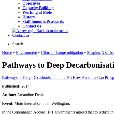
Objectives
Capacity Building
Working at Motu
History
Staff honours & awards
Contact us
Back to main menu
Contact us
Search
Home
»
Environment
»
Climate change mitigation
»
Shaping NZ's lo
Pathways to Deep Decarbonisat
Pathways to Deep Decarbonisation in 2015 How Australia Can Pros
Published:
2014
Author:
Amandine Denis
Event:
Motu internal seminar, Wellington,
In the Copenhagen Accord, 141 governments agreed that to reduce the 