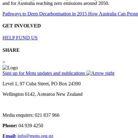
and for Australia reaching zero emissions around 2050.
Pathways to Deep Decarbonisation in 2015 How Australia Can Pros
GET INVOLVED
HELP FUND US
SHARE
>
Sign up for Motu updates and publications
Level 1, 97 Cuba Street, PO Box 24390
Wellington 6142, Aotearoa New Zealand
Media enquires: 021 837 966
Phone:
04 939 4250
Email:
info@motu.org.nz