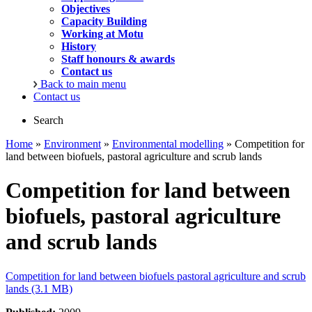
Objectives
Capacity Building
Working at Motu
History
Staff honours & awards
Contact us
Back to main menu
Contact us
Search
Home
»
Environment
»
Environmental modelling
» Competition for
land between biofuels, pastoral agriculture and scrub lands
Competition for land between
biofuels, pastoral agriculture
and scrub lands
Competition for land between biofuels pastoral agriculture and scrub
lands (3.1 MB)