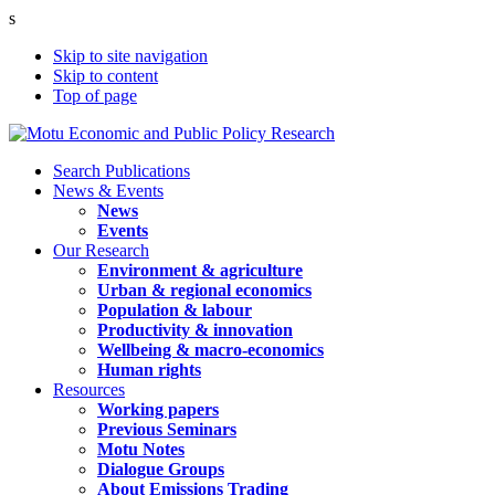
s
Skip to site navigation
Skip to content
Top of page
Search Publications
News & Events
News
Events
Our Research
Environment & agriculture
Urban & regional economics
Population & labour
Productivity & innovation
Wellbeing & macro-economics
Human rights
Resources
Working papers
Previous Seminars
Motu Notes
Dialogue Groups
About Emissions Trading