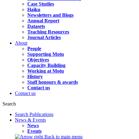
Case Studies
Haiku
Newsletters and Blogs
Annual Report
Datasets
Teaching Resources
Journal Articles
About
People
Supporting Motu
Objectives
Capacity Building
Working at Motu
History
Staff honours & awards
Contact us
Contact us
Search
Search Publications
News & Events
News
Events
Back to main menu