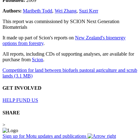
Published:
2009
Authors:
Maribeth Todd
,
Wei Zhang
,
Suzi Kerr
This report was commissioned by SCION Next Generation
Biomaterials
It made up part of Scion's reports on
New Zealand's bioenergy
options from forestry
.
All reports, including CDs of supporting analyses, are available for
purchase from
Scion
.
Competition for land between biofuels pastoral agriculture and scrub
lands (3.1 MB)
GET INVOLVED
HELP FUND US
SHARE
>
Sign up for Motu updates and publications