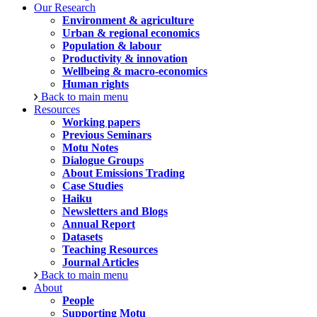
Our Research
Environment & agriculture
Urban & regional economics
Population & labour
Productivity & innovation
Wellbeing & macro-economics
Human rights
Back to main menu
Resources
Working papers
Previous Seminars
Motu Notes
Dialogue Groups
About Emissions Trading
Case Studies
Haiku
Newsletters and Blogs
Annual Report
Datasets
Teaching Resources
Journal Articles
Back to main menu
About
People
Supporting Motu