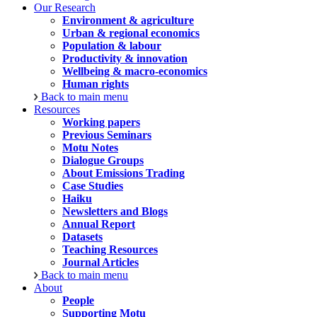
Our Research
Environment & agriculture
Urban & regional economics
Population & labour
Productivity & innovation
Wellbeing & macro-economics
Human rights
Back to main menu
Resources
Working papers
Previous Seminars
Motu Notes
Dialogue Groups
About Emissions Trading
Case Studies
Haiku
Newsletters and Blogs
Annual Report
Datasets
Teaching Resources
Journal Articles
Back to main menu
About
People
Supporting Motu