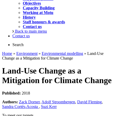
Objectives
Capacity Building
Working at Motu
History
Staff honours & awards
Contact us
Back to main menu
Contact us
Search
Home
»
Environment
»
Environmental modelling
» Land-Use
Change as a Mitigation for Climate Change
Land-Use Change as a
Mitigation for Climate Change
Published:
2018
Authors:
Zack Dorner
,
Adolf Stroombergen
,
David Fleming
,
Sandra Cortés-Acosta
,
Suzi Kerr
To meet our targets