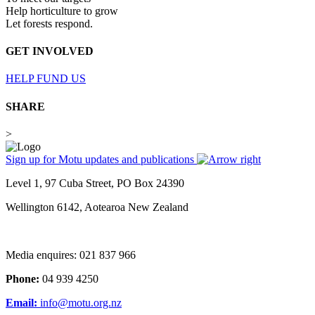
Help horticulture to grow
Let forests respond.
GET INVOLVED
HELP FUND US
SHARE
>
Sign up for Motu updates and publications
Level 1, 97 Cuba Street, PO Box 24390
Wellington 6142, Aotearoa New Zealand
Media enquires: 021 837 966
Phone:
04 939 4250
Email:
info@motu.org.nz