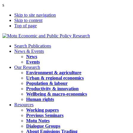
s
Skip to site navigation
Skip to content
Top of page
Search Publications
News & Events
News
Events
Our Research
Environment & agriculture
Urban & regional economics
Population & labour
Productivity & innovation
Wellbeing & macro-economics
Human rights
Resources
Working papers
Previous Seminars
Motu Notes
Dialogue Groups
About Emissions Trading