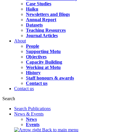
Case Studies
Haiku
Newsletters and Blogs
Annual Report
Datasets
Teaching Resources
Journal Articles
About
People
Supporting Motu
Objectives
Capacity Building
Working at Motu
History
Staff honours & awards
Contact us
Contact us
Search
Search Publications
News & Events
News
Events
Back to main menu