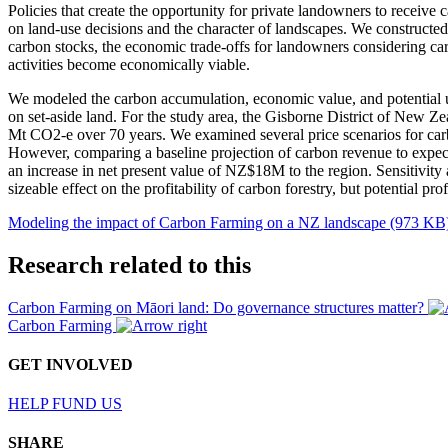
Policies that create the opportunity for private landowners to receive 
on land-use decisions and the character of landscapes. We constructed 
carbon stocks, the economic trade-offs for landowners considering carb
activities become economically viable.
We modeled the carbon accumulation, economic value, and potential u
on set-aside land. For the study area, the Gisborne District of New Ze
Mt CO2-e over 70 years. We examined several price scenarios for car
However, comparing a baseline projection of carbon revenue to expecte
an increase in net present value of NZ$18M to the region. Sensitivity a
sizeable effect on the profitability of carbon forestry, but potential p
Modeling the impact of Carbon Farming on a NZ landscape (973 KB
Research related to this
Carbon Farming on Māori land: Do governance structures matter?
Carbon Farming
GET INVOLVED
HELP FUND US
SHARE