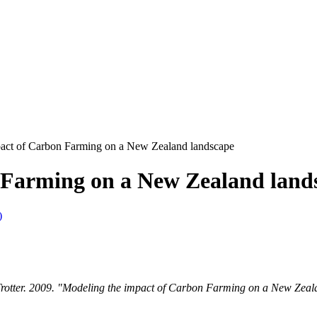
act of Carbon Farming on a New Zealand landscape
 Farming on a New Zealand land
)
Trotter. 2009. "Modeling the impact of Carbon Farming on a New Zeala