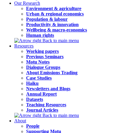
Our Research
Environment & agriculture
Urban & regional economics
Population & labour
Productivity & innovation
Wellbeing & macro-economics
Human rights
Back to main menu
Resources
Working papers
Previous Seminars
Motu Notes
Dialogue Groups
About Emissions Trading
Case Studies
Haiku
Newsletters and Blogs
Annual Report
Datasets
Teaching Resources
Journal Articles
Back to main menu
About
People
Supporting Motu