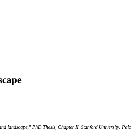
scape
nd landscape," PhD Thesis, Chapter II. Stanford University: Palo