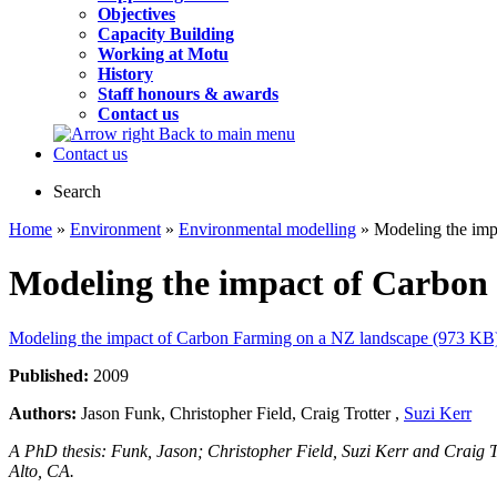
Objectives
Capacity Building
Working at Motu
History
Staff honours & awards
Contact us
Back to main menu
Contact us
Search
Home
»
Environment
»
Environmental modelling
» Modeling the imp
Modeling the impact of Carbon
Modeling the impact of Carbon Farming on a NZ landscape (973 KB
Published:
2009
Authors:
Jason Funk, Christopher Field, Craig Trotter ,
Suzi Kerr
A PhD thesis: Funk, Jason; Christopher Field, Suzi Kerr and Craig 
Alto, CA.