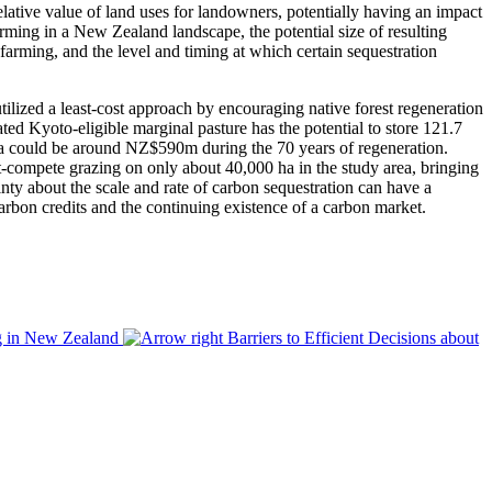
relative value of land uses for landowners, potentially having an impact
arming in a New Zealand landscape, the potential size of resulting
 farming, and the level and timing at which certain sequestration
ized a least-cost approach by encouraging native forest regeneration
ted Kyoto-eligible marginal pasture has the potential to store 121.7
ea could be around NZ$590m during the 70 years of regeneration.
t-compete grazing on only about 40,000 ha in the study area, bringing
ainty about the scale and rate of carbon sequestration can have a
f carbon credits and the continuing existence of a carbon market.
ng in New Zealand
Barriers to Efficient Decisions about