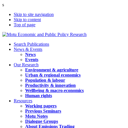
s
Skip to site navigation
Skip to content
Top of page
Search Publications
News & Events
News
Events
Our Research
Environment & agriculture
Urban & regional economics
Population & labour
Productivity & innovation
Wellbeing & macro-economics
Human rights
Resources
Working papers
Previous Seminars
Motu Notes
Dialogue Groups
About Emissions Trading