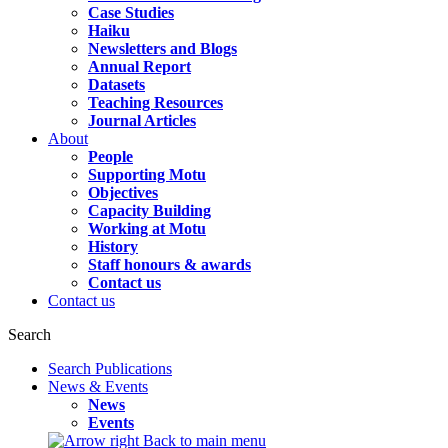
Case Studies
Haiku
Newsletters and Blogs
Annual Report
Datasets
Teaching Resources
Journal Articles
About
People
Supporting Motu
Objectives
Capacity Building
Working at Motu
History
Staff honours & awards
Contact us
Contact us
Search
Search Publications
News & Events
News
Events
Back to main menu