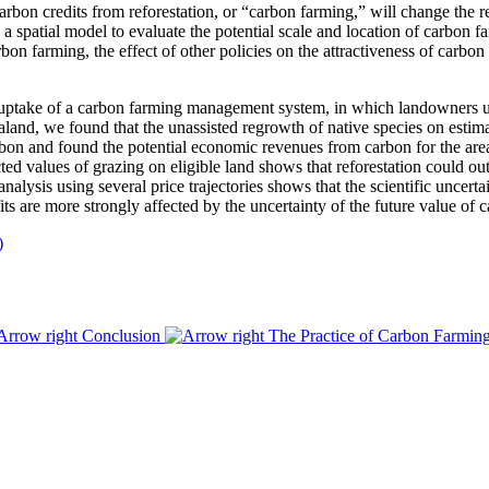
carbon credits from reforestation, or “carbon farming,” will change the 
a spatial model to evaluate the potential scale and location of carbon f
on farming, the effect of other policies on the attractiveness of carbon
ptake of a carbon farming management system, in which landowners util
aland, we found that the unassisted regrowth of native species on estima
bon and found the potential economic revenues from carbon for the ar
d values of grazing on eligible land shows that reforestation could ou
nalysis using several price trajectories shows that the scientific uncert
rofits are more strongly affected by the uncertainty of the future value o
)
Conclusion
The Practice of Carbon Farmi