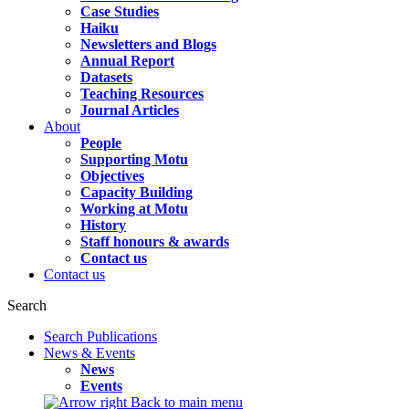
Case Studies
Haiku
Newsletters and Blogs
Annual Report
Datasets
Teaching Resources
Journal Articles
About
People
Supporting Motu
Objectives
Capacity Building
Working at Motu
History
Staff honours & awards
Contact us
Contact us
Search
Search Publications
News & Events
News
Events
Back to main menu