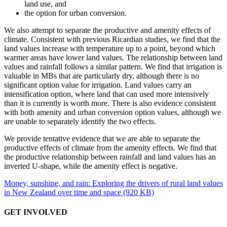
land use, and
the option for urban conversion.
We also attempt to separate the productive and amenity effects of
climate. Consistent with previous Ricardian studies, we find that the
land values increase with temperature up to a point, beyond which
warmer areas have lower land values. The relationship between land
values and rainfall follows a similar pattern. We find that irrigation is
valuable in MBs that are particularly dry, although there is no
significant option value for irrigation. Land values carry an
intensification option, where land that can used more intensively
than it is currently is worth more. There is also evidence consistent
with both amenity and urban conversion option values, although we
are unable to separately identify the two effects.
We provide tentative evidence that we are able to separate the
productive effects of climate from the amenity effects. We find that
the productive relationship between rainfall and land values has an
inverted U-shape, while the amenity effect is negative.
Money, sunshine, and rain: Exploring the drivers of rural land values
in New Zealand over time and space (920 KB)
GET INVOLVED