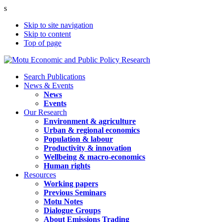
s
Skip to site navigation
Skip to content
Top of page
Search Publications
News & Events
News
Events
Our Research
Environment & agriculture
Urban & regional economics
Population & labour
Productivity & innovation
Wellbeing & macro-economics
Human rights
Resources
Working papers
Previous Seminars
Motu Notes
Dialogue Groups
About Emissions Trading