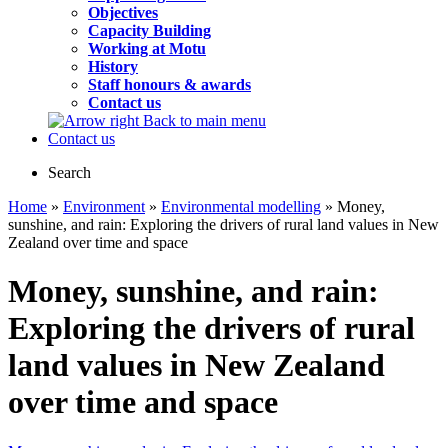
Objectives
Capacity Building
Working at Motu
History
Staff honours & awards
Contact us
Back to main menu
Contact us
Search
Home
»
Environment
»
Environmental modelling
» Money,
sunshine, and rain: Exploring the drivers of rural land values in New
Zealand over time and space
Money, sunshine, and rain:
Exploring the drivers of rural
land values in New Zealand
over time and space