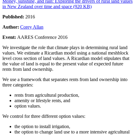
Money, sunshine, and rain: Exploring the drivers of rural land values
in New Zealand over time and space (920 KB)
Published:
2016
Author:
Corey Allan
Event:
AARES Conference 2016
We investigate the role that climate plays in determining rural land
values. We estimate a Ricardian model using a national meshblock
level cross section of land values. A Ricardian model stipulates that
the value of land is equal to the present value of expected future
rents from land ownership.
We use a framework that separates rents from land ownership into
three categories:
rents from agricultural production,
amenity or lifestyle rents, and
option values.
We control for three different option values:
the option to install irrigation,
the option to change land use to a more intensive agricultural