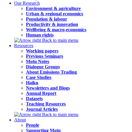
Our Research
Environment & agriculture
Urban & regional economics
Population & labour
Productivity & innovation
Wellbeing & macro-economics
Human rights
Back to main menu
Resources
Working papers
Previous Seminars
Motu Notes
Dialogue Groups
About Emissions Trading
Case Studies
Haiku
Newsletters and Blogs
Annual Report
Datasets
Teaching Resources
Journal Articles
Back to main menu
About
People
Supporting Motu