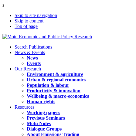
s
Skip to site navigation
Skip to content
Top of page
Search Publications
News & Events
News
Events
Our Research
Environment & agriculture
Urban & regional economics
Population & labour
Productivity & innovation
Wellbeing & macro-economics
Human rights
Resources
Working papers
Previous Seminars
Motu Notes
Dialogue Groups
About Emissions Trading