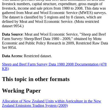
livestock numbers, capital structure, expenditure, gross margin of
livestock, income and sale prices from 1980 to 2008. This data was
gathered from Meat and Wool Economic Service (MWES) surveys.
The dataset is classified by 5 regions and by 8 classes, which are
defined by Meat and Wool Economic Service. (Motu restricted
dataset 9954.)
Data Source
: Meat and Wool Economic Service, "Sheep and Beef
Farm Survey: Sheep/Beef Data 1980 - 2009," obtained by Motu
Economic and Public Policy Research in 2009, Restricted Raw Data
Set 9954.
Data Access
: Restricted dataset.
Sheep and Beef Farm Survey Data 1980 2008 Documentation (478
KB)
This topic in other formats
Working Paper
Allocation of New Zealand Units within Agriculture in the New
Zealand Emissions Trading System (2009)