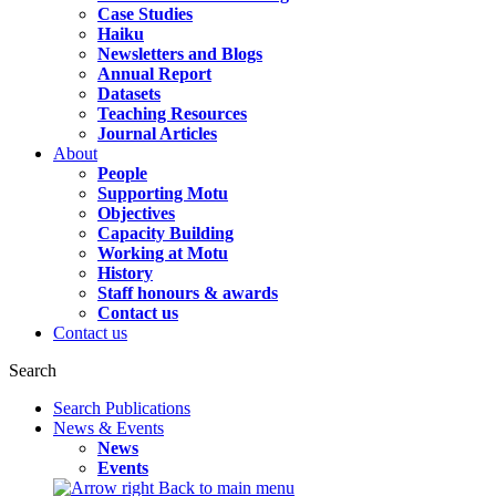
Case Studies
Haiku
Newsletters and Blogs
Annual Report
Datasets
Teaching Resources
Journal Articles
About
People
Supporting Motu
Objectives
Capacity Building
Working at Motu
History
Staff honours & awards
Contact us
Contact us
Search
Search Publications
News & Events
News
Events
Back to main menu