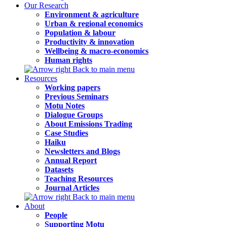
Our Research
Environment & agriculture
Urban & regional economics
Population & labour
Productivity & innovation
Wellbeing & macro-economics
Human rights
Back to main menu
Resources
Working papers
Previous Seminars
Motu Notes
Dialogue Groups
About Emissions Trading
Case Studies
Haiku
Newsletters and Blogs
Annual Report
Datasets
Teaching Resources
Journal Articles
Back to main menu
About
People
Supporting Motu