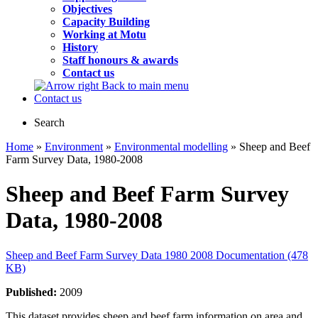
Objectives
Capacity Building
Working at Motu
History
Staff honours & awards
Contact us
Back to main menu
Contact us
Search
Home
»
Environment
»
Environmental modelling
» Sheep and Beef
Farm Survey Data, 1980-2008
Sheep and Beef Farm Survey
Data, 1980-2008
Sheep and Beef Farm Survey Data 1980 2008 Documentation (478
KB)
Published:
2009
This dataset provides sheep and beef farm information on area and